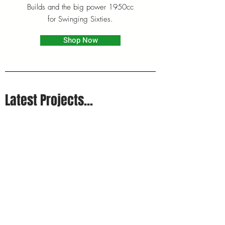
Builds and the big power 1950cc
for Swinging Sixties.
Shop Now
Latest Projects...