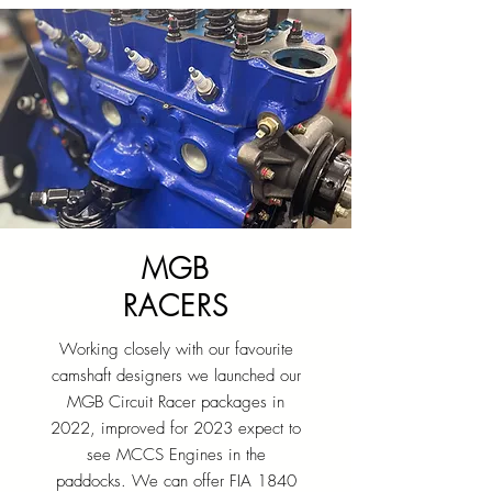
MGB
RACERS
Working closely with our favourite
camshaft designers we launched our
MGB Circuit Racer packages in
2022, improved for 2023 expect to
see MCCS Engines in the
paddocks. We can offer FIA 1840