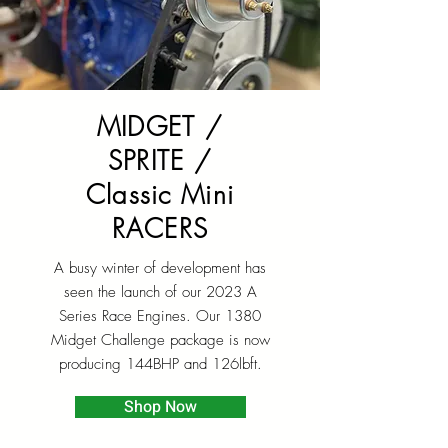
MIDGET /
SPRITE /
Classic Mini
RACERS
A busy winter of development has
seen the launch of our 2023 A
Series Race Engines. Our 1380
Midget Challenge package is now
producing 144BHP and 126lbft.
Shop Now