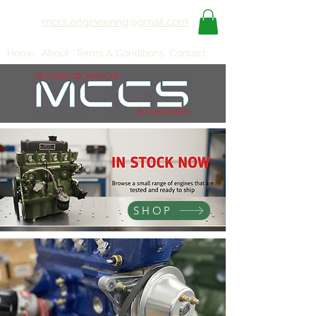
mccs.engineering@gmail.com
Home
About
Terms & Conditions
Contact
SHOP