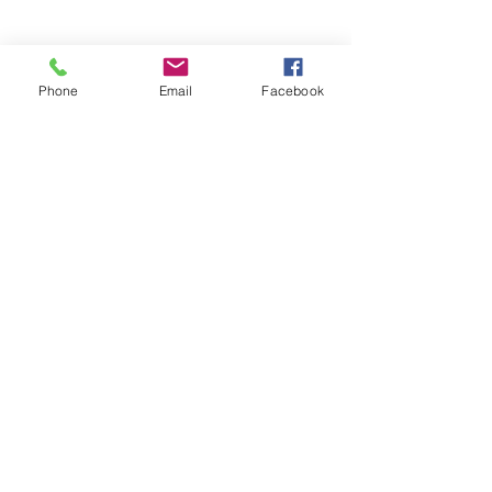
Phone
Email
Facebook