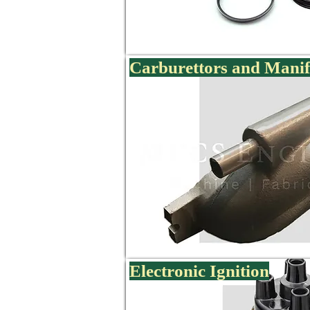
Carburettors and Manif
Electronic Ignition