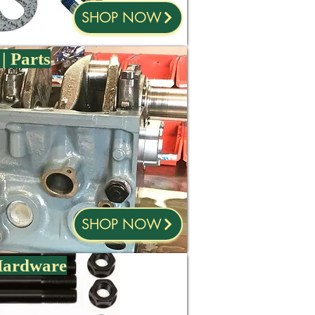
SHOP NOW
| Parts
SHOP NOW
 Hardware