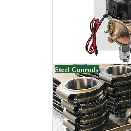
Steel Conrods