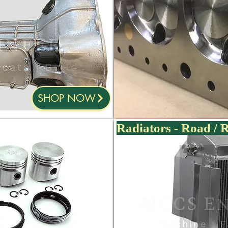
SHOP NOW
Radiators - Road / 