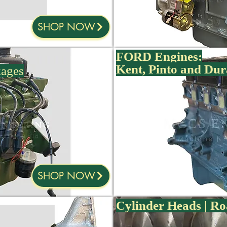
SHOP NOW
FORD Engines:
Kent, Pinto and Dur
kages
SHOP NOW
Cylinder Heads | Ro