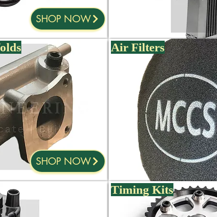
SHOP NOW
olds
Air Filters
SHOP NOW
Timing Kits