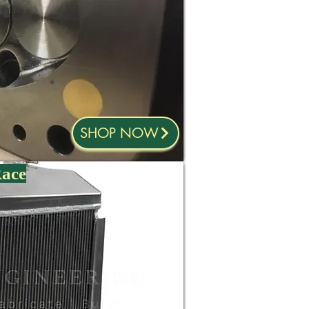
SHOP NOW
Race