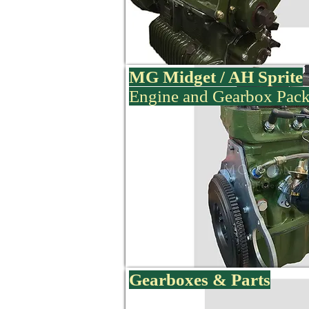
MG Midget / AH Sprite
Engine and Gearbox Pac
Gearboxes & Parts