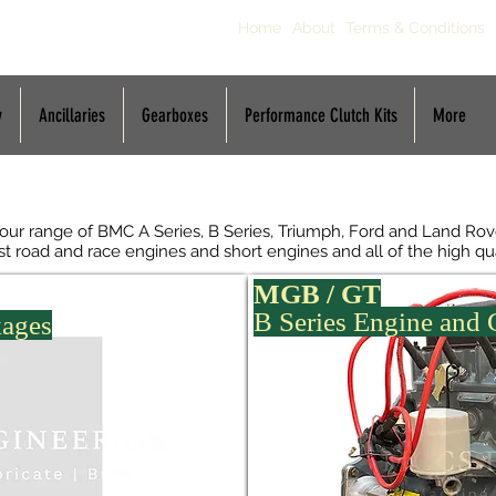
Home
About
Terms & Conditions
y
Ancillaries
Gearboxes
Performance Clutch Kits
More
p
 our range of BMC A Series, B Series, Triumph, Ford and Land R
fast road and race engines and short engines and all of the high qu
MGB / GT
B Series Engine and
kages