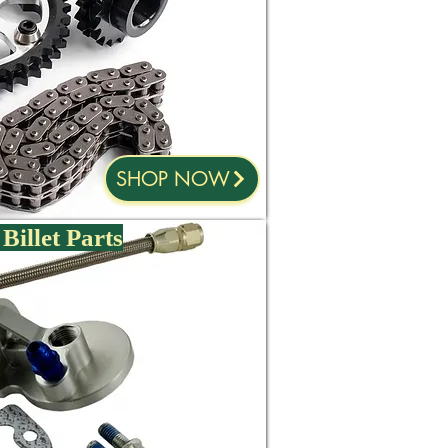
SHOP NOW
Billet Parts