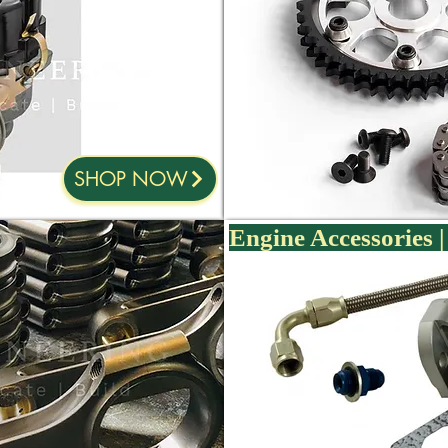
SHOP NOW
Engine Accessories | 