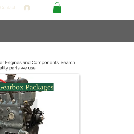
Contact
Log In
over Engines and Components. Search
ality parts we use.
 Gearbox Packages