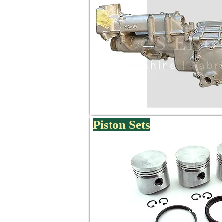
Piston Sets