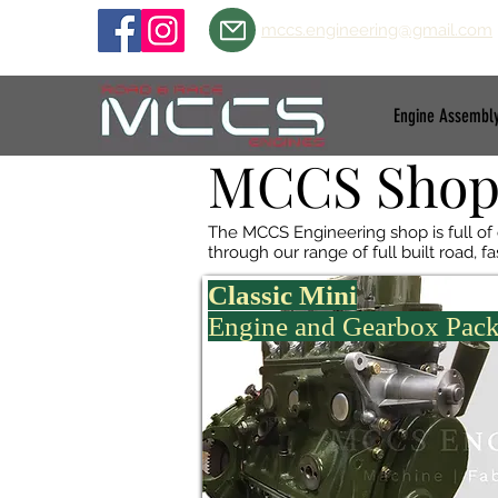
mccs.engineering@gmail.com
Engine Assembl
MCCS Sho
The MCCS Engineering shop is full of
through our range of full built road, 
Classic Mini
Engine and Gearbox Pac