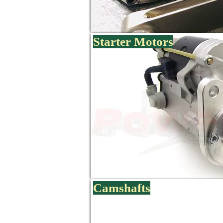
Starter Motors
Camshafts