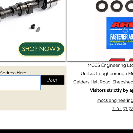
SHOP NOW
MCCS Engineering Lt
 Address Here...
Unit 4k Loughborough Mo
Join
Gelders Hall Road, Shepshed,
Visitors strictly by
mccs.engineerin
T: 01157 7