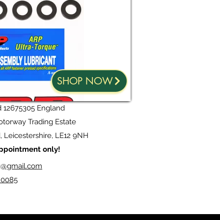
SHOP NOW
d 12675305 England
torway Trading Estate
 Leicestershire, LE12 9NH
 appointment only!
g@gmail.com
20085