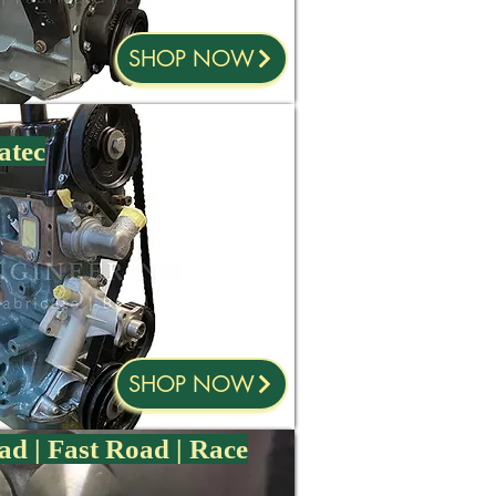
SHOP NOW
atec
SHOP NOW
ad | Fast Road | Race