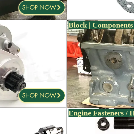
SHOP NOW
Block | Components 
SHOP NOW
Engine Fasteners /