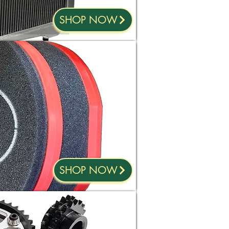
SHOP NOW
SHOP NOW