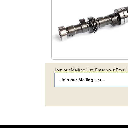
Join our Mailing List, Enter your Email