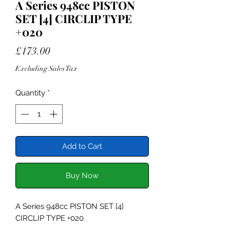
A Series 948cc PISTON
SET [4] CIRCLIP TYPE
+020
Price
£173.00
Excluding Sales Tax
Quantity
*
Add to Cart
Buy Now
A Series 948cc PISTON SET [4]
CIRCLIP TYPE +020