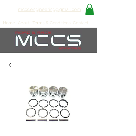
mccs.engineering@gmail.com
Home
About
Terms & Conditions
Contact