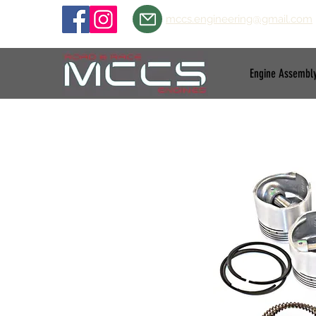
mccs.engineering@gmail.com
Engine Assembl