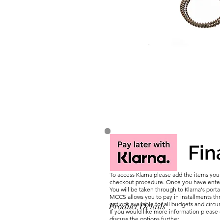
Fin
To access Klarna please add the items yo
checkout procedure. Once you have entere
You will be taken through to Klarna's porta
MCCS allows you to pay in installments thr
options available for all budgets and circ
Product Details
If you would like more information pleas
discuss the options further.