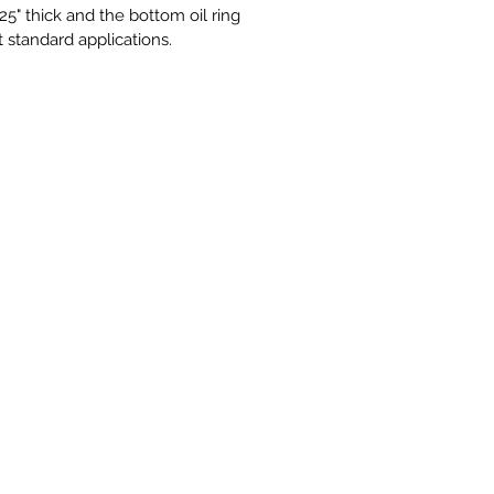
5" thick and the bottom oil ring
st standard applications.