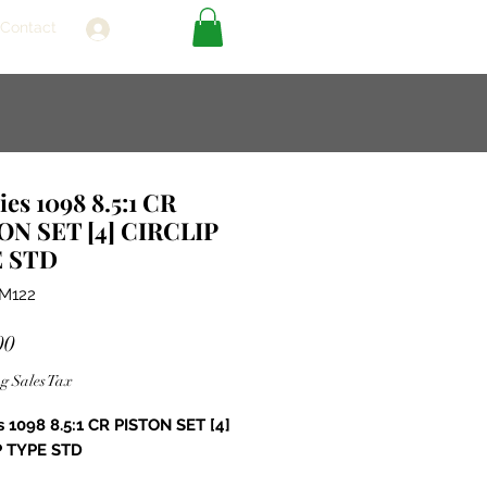
Contact
Log In
ies 1098 8.5:1 CR
ON SET [4] CIRCLIP
 STD
0M122
Price
00
g Sales Tax
s 1098 8.5:1 CR PISTON SET [4]
P TYPE STD