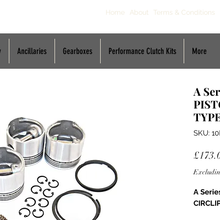
Home
About
Terms & Conditions
y
Ancillaries
Gearboxes
Performance Clutch Kits
More
A Ser
PIST
TYPE
SKU: 1
£173.
Excludin
A Serie
CIRCLI