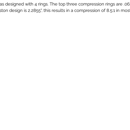
as designed with 4 rings. The top three compression rings are .062
 piston design is 2.2855", this results in a compression of 8.5:1 in mo