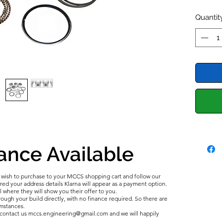
Popular
Austin 
Quantit
MKII 11
Allegro
Healey 
Mg Mid
Morris 
'75-'80
Estate.
ance Available
u wish to purchase to your MCCS shopping cart and follow our
d your address details Klarna will appear as a payment option.
l where they will show you their offer to you.
ough your build directly, with no finance required. So there are
umstances.
e contact us mccs.engineering@gmail.com and we will happily