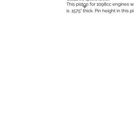
This piston for 1098cc engines w
is .1575" thick. Pin height in this