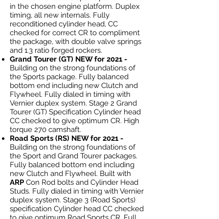
in the chosen engine platform. Duplex
timing, all new internals. Fully
reconditioned cylinder head, CC
checked for correct CR to compliment
the package, with double valve springs
and 1.3 ratio forged rockers.
Grand Tourer (GT) NEW for 2021 -
Building on the strong foundations of
the Sports package. Fully balanced
bottom end including new Clutch and
Flywheel. Fully dialed in timing with
Vernier duplex system. Stage 2 Grand
Tourer (GT) Specification Cylinder head
CC checked to give optimum CR. High
torque 270 camshaft.
Road Sports (RS) NEW for 2021 -
Building on the strong foundations of
the Sport and Grand Tourer packages.
Fully balanced bottom end including
new Clutch and Flywheel. Built with
ARP
Con Rod bolts and Cylinder Head
Studs. Fully dialed in timing with Vernier
duplex system. Stage 3 (Road Sports)
specification Cylinder head CC checked
to give optimum Road Sports CR. Full