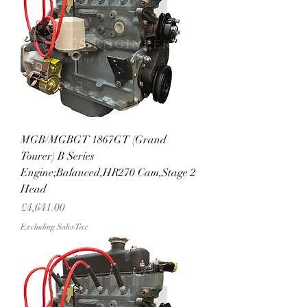
MGB/MGBGT 1867GT (Grand
Tourer) B Series
Engine;Balanced,HR270 Cam,Stage 2
Head
Price
£4,641.00
Excluding Sales Tax