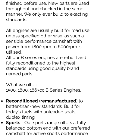
finished before use. New parts are used
throughout and checked in the same
manner. We only ever build to exacting
standards.
All engines are usually built for road use
unless specified other wise, as such a
sensible performance camshaft with
power from 1800 rpm to 6000rpm is
utilised.
All our B series engines are rebuilt and
fully reconditioned to the highest
standards using good quality brand
named parts.
What we offer:
1500, 1800, 1867cc B Series Engines.
​Reconditioned
(
remanufactured
) to
better-than-new standards. Built for
today's fuels with unleaded seats,
duplex timing.
Sports
- Our sports range offers a fully
balanced bottom end with our preferred
camshaft for active sports performance