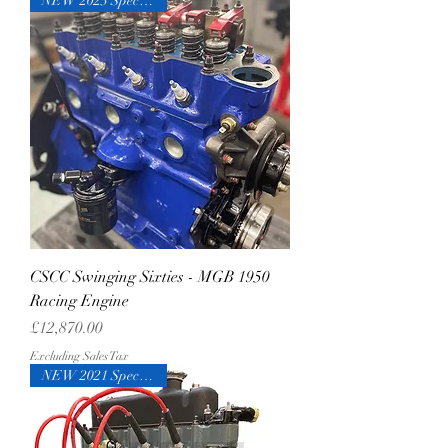
NEW 2023 Specification
CSCC Swinging Sixties - MGB 1950
Racing Engine
Price
£12,870.00
Excluding Sales Tax
NEW 2021 Specification