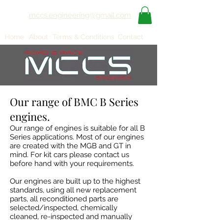
mccs.engineering@gmail.com
Home
About
Terms & Conditions
Contact
Our range of BMC B Series
engines.
Our range of engines is suitable for all B
Series applications. Most of our engines
are created with the MGB and GT in
mind. For kit cars please contact us
before hand with your requirements.
Our engines are built up to the highest
standards, using all new replacement
parts, all reconditioned parts are
selected/inspected, chemically
cleaned, re-inspected and manually