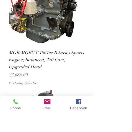
MGB/MGBGT 1867cc B Series Sports
Engine; Balanced, 270 Cam,
Upgraded Head.
Price
£3,685.00
Excluding Sales Tax
Phone
Email
Facebook