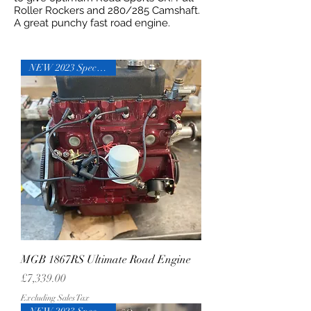
Roller Rockers and 280/285 Camshaft.
A great punchy fast road engine.
NEW 2023 Specification
MGB 1867RS Ultimate Road Engine
Price
£7,339.00
Excluding Sales Tax