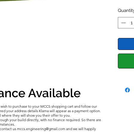
recondi
Sports 
Quantit
etc.
The ger
series i
perform
crank c
breathe
and gas
This Ro
the tim
ance Available
breathe
to a ca
u wish to purchase to your MCCS shopping cart and follow our
system.
d your address details Klarna will appear as a payment option.
We are 
l where they will show you their offer to you.
ough your build directly, with no finance required. So there are
tanks m
umstances.
In the 
e contact us mccs.engineering@gmail.com and we will happily