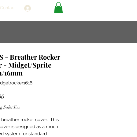
Contact
Log In
 - Breather Rocker
 - Midget/Sprite
m/16mm
dgetrocker1616
Price
00
g Sales Tax
breather rocker cover. This
cover is designed as a much
d system for standard