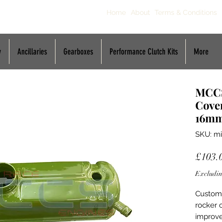
Home
About
Terms & Conditions
y
Ancillaries
Gearboxes
Performance Clutch Kits
More
MCCS
Cover
16m
SKU: mi
£103.
Excludin
Custom 
rocker 
improve