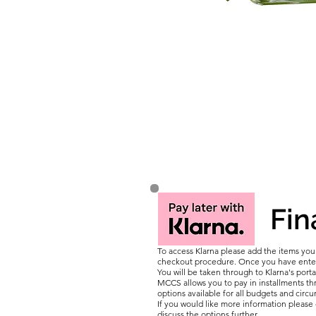
Fin
To access Klarna please add the items yo
checkout procedure. Once you have entere
You will be taken through to Klarna's porta
MCCS allows you to pay in installments thr
options available for all budgets and circ
If you would like more information pleas
discuss the options further.