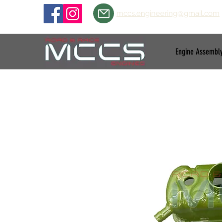
mccs.engineering@gmail.com
Engine Assembl