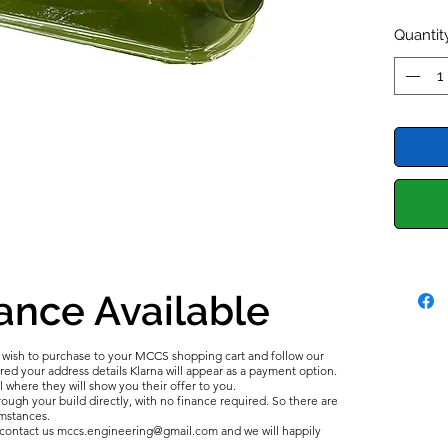
Midget, 
Quantit
The ger
series i
perform
crank c
breathe
and gas
This Ro
the tim
cover a
sealed 
ance Available
We are 
tanks m
u wish to purchase to your MCCS shopping cart and follow our
In the 
d your address details Klarna will appear as a payment option.
Rocker C
l where they will show you their offer to you.
ough your build directly, with no finance required. So there are
from ou
umstances.
e contact us mccs.engineering@gmail.com and we will happily