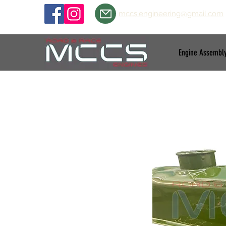
mccs.engineering@gmail.com
Engine Assembl