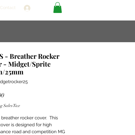
Contact
Log In
 - Breather Rocker
 - Midget/Sprite
m/25mm
dgetrocker25
Price
00
g Sales Tax
breather rocker cover. This
cover is designed for high
ance road and competition MG