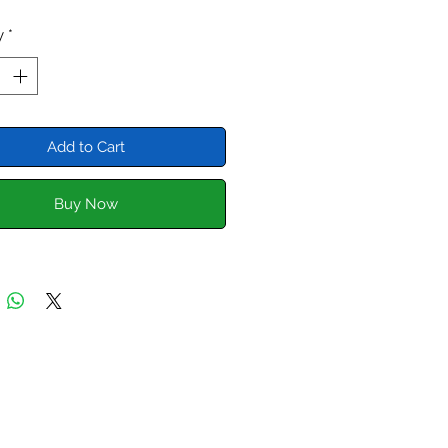
Sprites, Morris Minors etc.
y
*
neral rule of thumb for the A
s 3/4" of breather 100bhp. Higher
ance engines often have higher
ase pressures. Restricting the
Add to Cart
r will put extra pressure on seals
kets.
Buy Now
cker cover is designed to feed
ing cover breather up into the
nd then out to a catch tank. A
breather system.
currently having our own catch
anufactured for this application.
meantime you can purchase the
over, the silicone pipe, clips
r store.