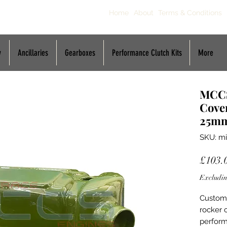
Home
About
Terms & Conditions
y
Ancillaries
Gearboxes
Performance Clutch Kits
More
MCCS
Cover
25m
SKU: mi
£103.
Excludin
Custom 
rocker 
perform