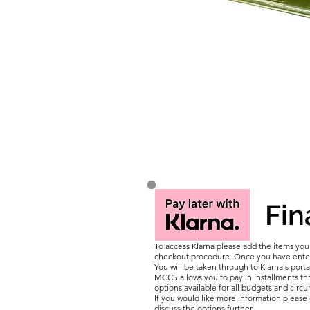
Fin
To access Klarna please add the items yo
checkout procedure. Once you have entere
You will be taken through to Klarna's porta
MCCS allows you to pay in installments thr
options available for all budgets and circ
If you would like more information pleas
discuss the options further.