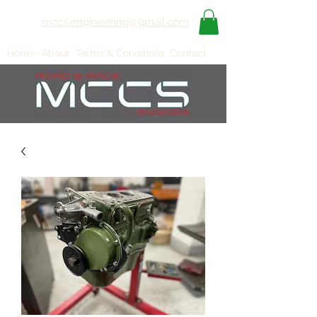
mccs.engineering@gmail.com
Home
About
Terms & Conditions
Contact