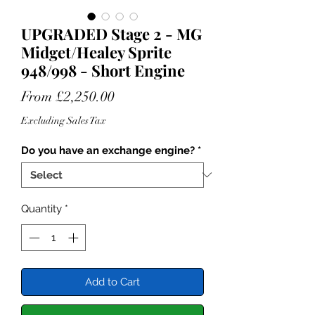
UPGRADED Stage 2 - MG
Midget/Healey Sprite
948/998 - Short Engine
Sale
From
£2,250.00
Price
Excluding Sales Tax
Do you have an exchange engine?
*
Quantity
*
Add to Cart