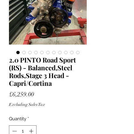
2.0 PINTO Road Sport
(RS) - Balanced,Steel
Rods,Stage 3 Head -
Capri/Cortina
Price
£6,259.00
Excluding Sales Tax
Quantity
*