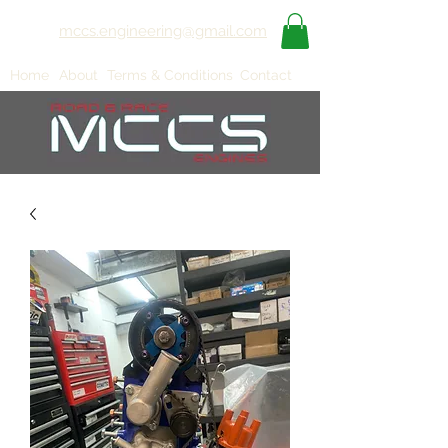
mccs.engineering@gmail.com
Home
About
Terms & Conditions
Contact