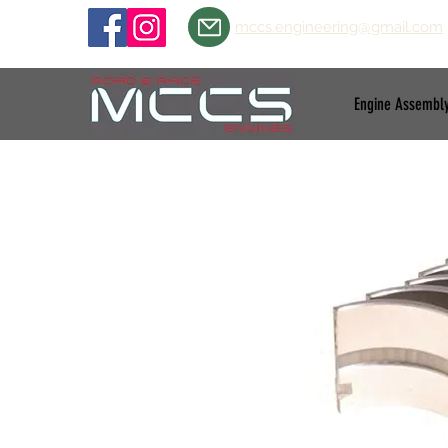
mccs.engineering@gmail.com
Engine Assembl