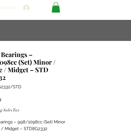
Contact
Log In
 Bearings –
098cc (Set) Minor /
e / Midget – STD
32
G2332/STD
Price
0
g Sales Tax
arings – 998/1098cc (Set) Minor
e / Midget – STD8G2332