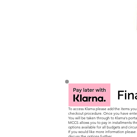
Fin
To access Klarna please add the items yo
checkout procedure. Once you have entere
You will be taken through to Klarna's porta
MCCS allows you to pay in installments thr
options available for all budgets and circ
If you would like more information pleas
discuss the options further.