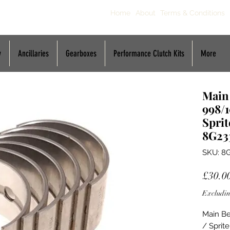
Home
About
Terms & Conditions
y
Ancillaries
Gearboxes
Performance Clutch Kits
More
Main
998/1
Sprit
8G23
SKU: 8
£30.0
Excludin
Main Be
/ Sprit