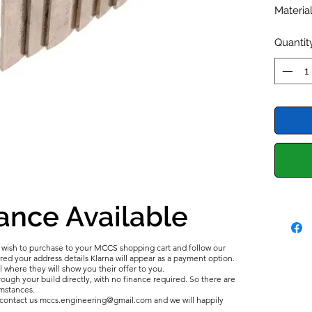
Material
Bi Metal
Alecula
Quantit
ance Available
u wish to purchase to your MCCS shopping cart and follow our
d your address details Klarna will appear as a payment option.
l where they will show you their offer to you.
ough your build directly, with no finance required. So there are
umstances.
e contact us mccs.engineering@gmail.com and we will happily