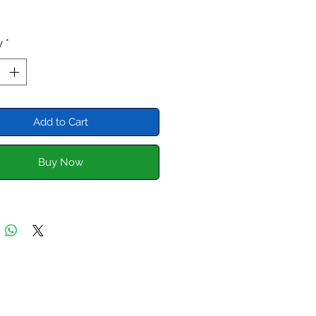
y
*
Add to Cart
Buy Now