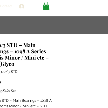
Contact
Log In
0/3 STD – Main
ngs – 1098 A Series
s Minor / Mini etc –
(Glyco
1310/3 STD
Price
0
g Sales Tax
 STD – Main Bearings – 1098 A
Morris Minor / Mini etc – STD