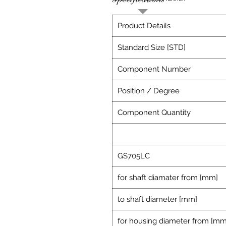
Product Details
Standard Size [STD]
Component Number
Position / Degree
Component Quantity
GS705LC
for shaft diamater from [mm]
to shaft diameter [mm]
for housing diameter from [mm