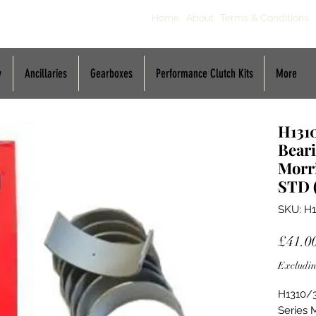
Home
About
Terms & Conditions
y
Ancillaries
Gearboxes
Performance Clutch Kits
More
H131
Beari
Morri
STD 
SKU: H
£41.0
Excludin
H1310/3
Series 