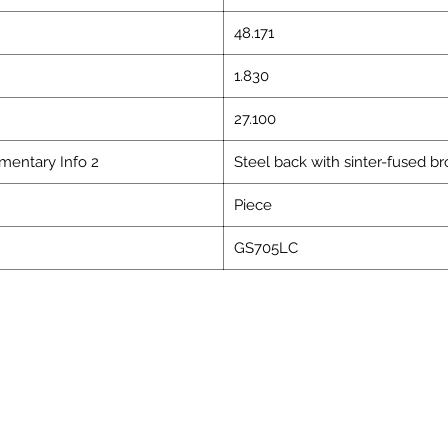
48.171
1.830
27.100
mentary Info 2
Steel back with sinter-fused b
Piece
GS705LC