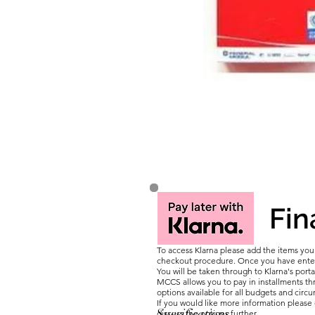
Fin
To access Klarna please add the items yo
checkout procedure. Once you have entere
You will be taken through to Klarna's porta
MCCS allows you to pay in installments thr
options available for all budgets and circ
If you would like more information pleas
Specifications
discuss the options further.