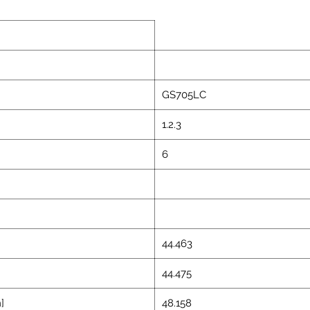
GS705LC
1.2.3
6
44.463
44.475
]
48.158