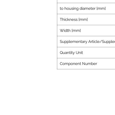
to housing diameter [mm]
Thickness [mm]
Width [mm]
Supplementary Article/Supple
Quantity Unit
Component Number