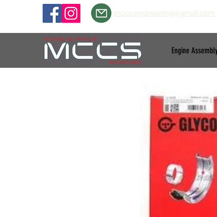
mccs.engineering@gmail.com
Engine Assembl