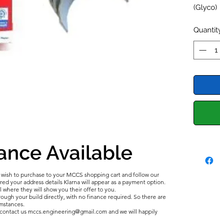
(Glyco)
Full Set
Quantit
ance Available
u wish to purchase to your MCCS shopping cart and follow our
d your address details Klarna will appear as a payment option.
l where they will show you their offer to you.
ough your build directly, with no finance required. So there are
umstances.
e contact us mccs.engineering@gmail.com and we will happily