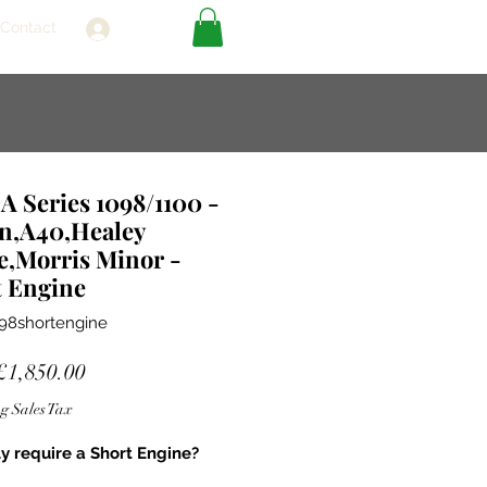
Contact
Log In
 Series 1098/1100 -
in,A40,Healey
e,Morris Minor -
t Engine
98shortengine
Sale
£1,850.00
Price
g Sales Tax
ly require a Short Engine?