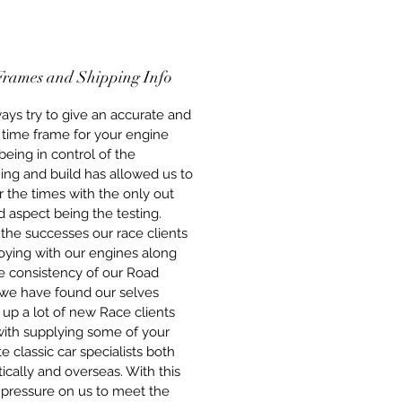
he engines that we build are built
ew components throughout, this
 that whether you are
ing a Short-Engine or a full
Frames and Shipping Info
 Road Engine, you get peace of
at the engines are built to the
ys try to give an accurate and
standards using all new, quality
 time frame for your engine
nts. We stand behind our
 being in control of the
y with pride for our work.
ing and build has allowed us to
 the times with the only out
 aspect being the testing.
the successes our race clients
oying with our engines along
e consistency of our Road
 we have found our selves
 up a lot of new Race clients
with supplying some of your
te classic car specialists both
cally and overseas. With this
pressure on us to meet the