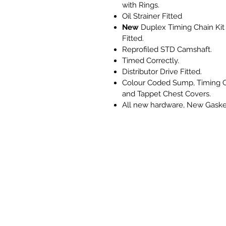
with Rings.
Oil Strainer Fitted
New
Duplex Timing Chain Kit
Fitted.
Reprofiled STD Camshaft.
Timed Correctly.
Distributor Drive Fitted.
Colour Coded Sump, Timing 
and Tappet Chest Covers.
All new hardware, New Gaske