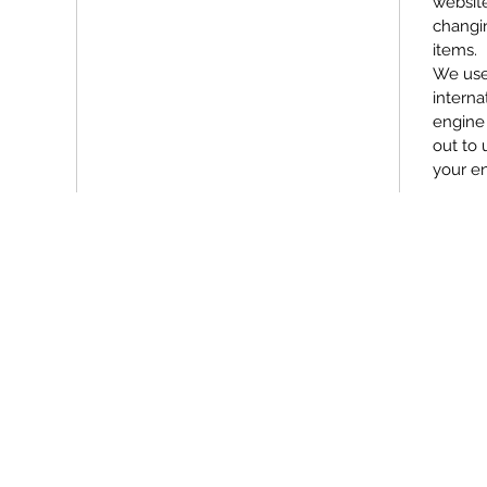
websit
changin
items.
We use
interna
engine 
out to 
your e