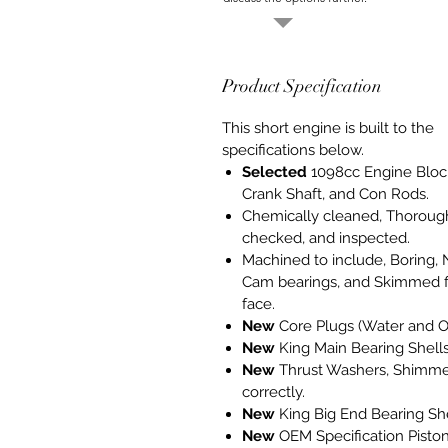
Product Specification
This short engine is built to the
specifications below.
Selected
1098cc Engine Bloc
Crank Shaft, and Con Rods.
Chemically cleaned, Thoroug
checked, and inspected.
Machined to include, Boring,
Cam bearings, and Skimmed f
face.
New
Core Plugs (Water and Oi
New
King Main Bearing Shells
New
Thrust Washers, Shimm
correctly.
New
King Big End Bearing She
New
OEM Specification Pisto