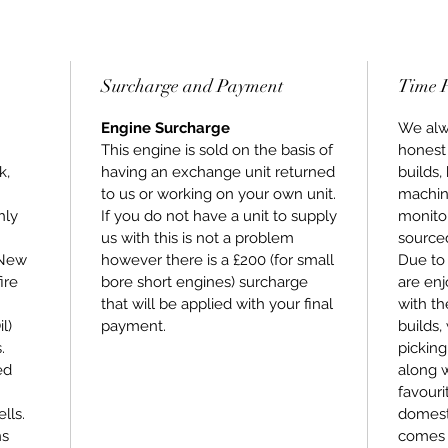
All of t
using n
ensures
purchas
Surcharge and Payment
Time 
Stage 3
mind th
Engine Surcharge
We alwa
highest 
This engine is sold on the basis of
honest
compone
k,
having an exchange unit returned
builds,
warrant
to us or working on your own unit.
machin
hly
If you do not have a unit to supply
monitor
us with this is not a problem
sourced
 New
however there is a £200 (for small
Due to 
ire
bore short engines) surcharge
are enj
that will be applied with your final
with th
l)
payment.
builds,
.
picking
ed
along 
favouri
lls.
domesti
ns
comes 