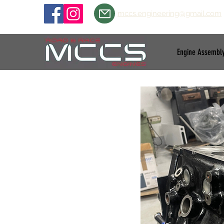
mccs.engineering@gmail.com
Engine Assembl