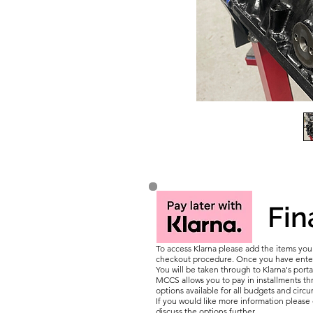
Fin
To access Klarna please add the items yo
checkout procedure. Once you have entere
You will be taken through to Klarna's porta
MCCS allows you to pay in installments thr
options available for all budgets and circ
If you would like more information pleas
discuss the options further.