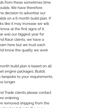
s from these sometimes time
l builds. We have therefore
he decision to advertise our
ilds on a 6 month build plan. If
oks like it may increase we will
know at the first signs of it.
ar was our biggest year for
nd Race clients, we have a
team here but we trust each
and know the quality we work
onth build plan is based on all
set engine packages. Builds
re bespoke to your requirements
ke longer.
d Trade clients please contact
re ordering.
e removed shipping from the