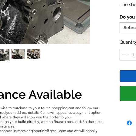
The sho
a repla
Do you
the cyl
installi
Selec
idea to
fail. A
Quantit
bottom-
Inco
is a
end 
carb
mixtu
bore
ance Available
readi
breac
u wish to purchase to your MCCS shopping cart and follow our
Incor
d your address details Klarna will appear as a payment option.
comm
l where they will show you their offer to you.
ough your build directly, with no finance required. So there are
catas
umstances.
e contact us mccs.engineering@gmail.com and we will happily