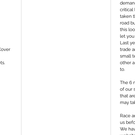
demand
critica
taken t
road bu
this lo
let you 
Last ye
Cover
trade a
small 
ts.
other 
to.
The 6 m
of our 
that a
may ta
Race an
us befo
We hav