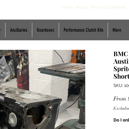
Home
About
Terms & Conditions
y
Ancillaries
Gearboxes
Performance Clutch Kits
More
BMC A
Aust
Sprit
Shor
SKU: 10
From
Excludin
Do I on