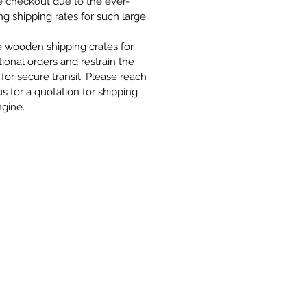
e checkout due to the ever-
g shipping rates for such large
 wooden shipping crates for
tional orders and restrain the
for secure transit. Please reach
us for a quotation for shipping
ngine.