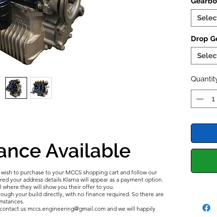
Gearbo
the Spo
bottom 
Selec
Flywheel
Vernier
Drop Ge
Cylinde
Selec
CR, Hig
Quantit
2025 U
Now wi
UK Spec
ance Available
u wish to purchase to your MCCS shopping cart and follow our
d your address details Klarna will appear as a payment option.
l where they will show you their offer to you.
ough your build directly, with no finance required. So there are
umstances.
e contact us mccs.engineering@gmail.com and we will happily