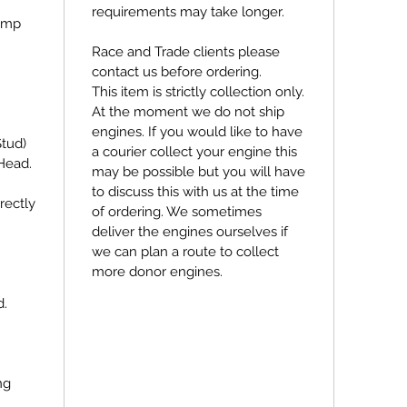
requirements may take longer.
ump
Race and Trade clients please
contact us before ordering.
This item is strictly collection only.
At the moment we do not ship
engines. If you would like to have
Stud)
a courier collect your engine this
Head.
may be possible but you will have
to discuss this with us at the time
rectly
of ordering. We sometimes
deliver the engines ourselves if
we can plan a route to collect
more donor engines.
d.
ng