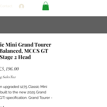
Contact
Log In
ic Mini Grand Tourer
 Balanced, MCCS GT
Stage 2 Head
Sale
£5,196.00
Price
g Sales Tax
 an upgraded 1275 Classic Mini
 built to the new 2025 Grand
GT) specification. Grand Tourer -
g on the strong foundations of