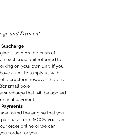
arge and Payment
 Surcharge
gine is sold on the basis of
 an exchange unit returned to
orking on your own unit. If you
have a unit to supply us with
 not a problem however there is
(for small bore
) surcharge that will be applied
ur final payment.
 Payments
have found the engine that you
o purchase from MCCS, you can
our order online or we can
your order for you.