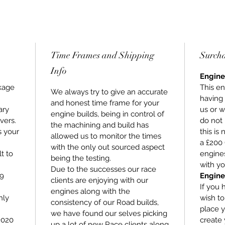
Time Frames and Shipping
Surch
Info
Engine
kage
This en
We always try to give an accurate
having
and honest time frame for your
ary
us or w
engine builds, being in control of
vers.
do not 
the machining and build has
s your
this is
allowed us to monitor the times
a £200 
with the only out sourced aspect
lt to
engines
being the testing.
with yo
Due to the successes our race
 9
Engine
clients are enjoying with our
If you 
engines along with the
hly
wish t
consistency of our Road builds,
place y
we have found our selves picking
+020
create 
up a lot of new Race clients along