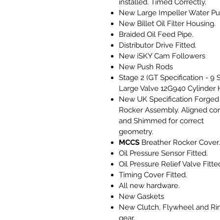
installed. Timed Correctly.
New Large Impeller Water P
New Billet Oil Filter Housing.
Braided Oil Feed Pipe.
Distributor Drive Fitted.
New iSKY Cam Followers
New Push Rods
Stage 2 (GT Specification - 9 
Large Valve 12G940 Cylinder 
New UK Specification Forged
Rocker Assembly. Aligned cor
and Shimmed for correct
geometry.
MCCS
Breather Rocker Cover.
Oil Pressure Sensor Fitted.
Oil Pressure Relief Valve Fitte
Timing Cover Fitted.
All new hardware.
New Gaskets
New Clutch, Flywheel and Ri
gear.