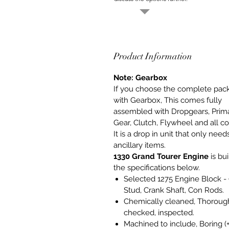
Product Information
Note: Gearbox
If you choose the complete pac
with Gearbox, This comes fully
assembled with Dropgears, Prim
Gear, Clutch, Flywheel and all co
It is a drop in unit that only need
ancillary items.
1330 Grand Tourer Engine
is bui
the specifications below.
Selected 1275 Engine Block -
Stud, Crank Shaft, Con Rods.
Chemically cleaned, Thoroug
checked, inspected.
Machined to include, Boring (