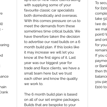
To secu
with supplying some of your
for £1
favourite classic car specialists
re
comple
both domestically and overseas.
take 5
With this comes pressure on us to
l)
(we do 
meet the demands from these
 -
we make
sometimes time critical builds. We
point)
have therefore taken the decision
and on
to advertise our road builds on a 6
aring
for you
month build plan. If this looks like
remain
it may increase we will let you
ed
If you 
know at the first signs of it. Last
payment
year was our biggest year for
d
or Bank
trade and Race clients, we have a
then th
small team here but we trust
nance
balance
each other and know the quality
you pay
we work to.
hain
£100 to
Crank
The 6 month build plan is based
on all of our set engine packages.
Builds that are bespoke to your