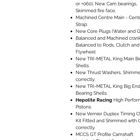
or +060), New Cam bearings,
Skimmed fire face.
Machined Centre Main - Cent
Strap.
New Core Plugs (Water and Oi
Balanced and Machined crank
Balanced to Rods, Clutch and
Flywheel
New TRI-METAL King Main Be
Shells.
New Thrust Washers, Shimm
correctly.
New TRI-METAL King Big En
Bearing Shells.
Hepolite Racing
High Perfor
Pistons.
New Vernier Duplex Timing C
Kit Fitted and Shimmed with 
correctly.
MCCS GT Profile Camshaft