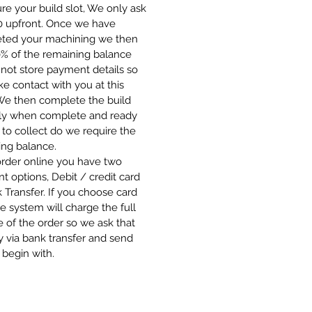
re your build slot, We only ask
00 upfront. Once we have
ted your machining we then
0% of the remaining balance
not store payment details so
 contact with you at this
 We then complete the build
ly when complete and ready
 to collect do we require the
ing balance.
order online you have two
 options, Debit / credit card
 Transfer. If you choose card
e system will charge the full
 of the order so we ask that
 via bank transfer and send
 begin with.