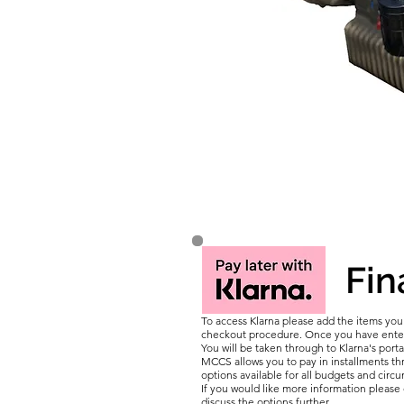
Fin
To access Klarna please add the items yo
checkout procedure. Once you have entere
You will be taken through to Klarna's porta
MCCS allows you to pay in installments thr
options available for all budgets and circ
If you would like more information pleas
discuss the options further.