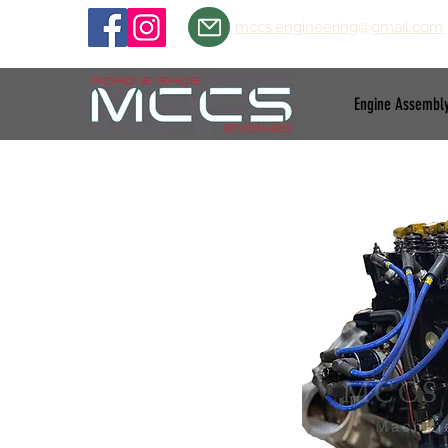
mccs.engineering@gmail.com
Engine Assembl