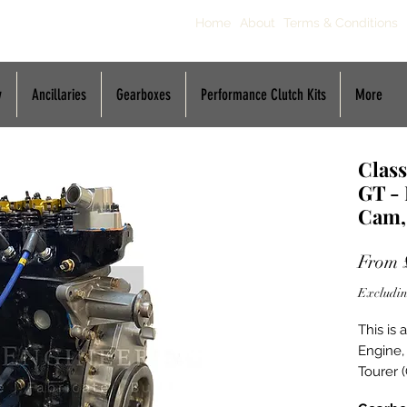
Home
About
Terms & Conditions
y
Ancillaries
Gearboxes
Performance Clutch Kits
More
Class
GT -
Cam,
From
Excludin
This is
Engine,
Tourer (
Buildin