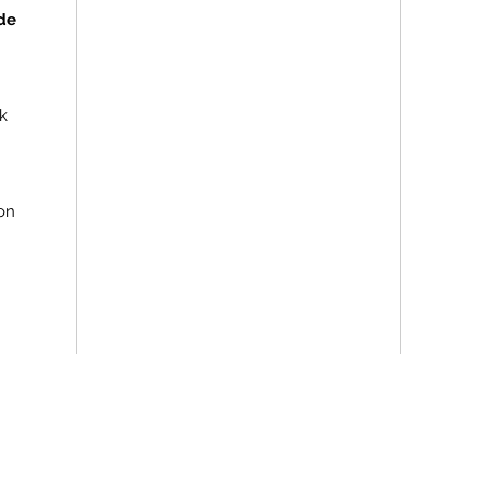
de
k
on