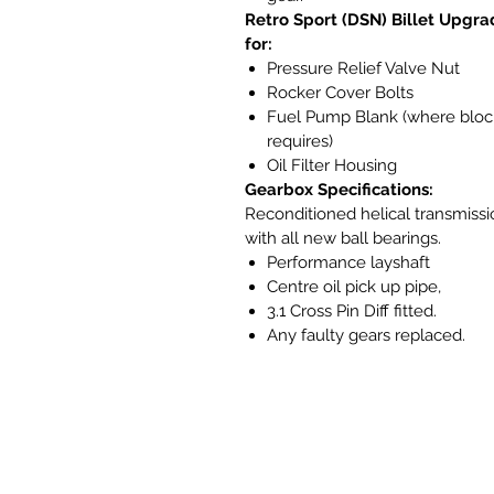
Retro Sport (DSN) Billet Upgra
for:
Pressure Relief Valve Nut
Rocker Cover Bolts
Fuel Pump Blank (where bloc
requires)
Oil Filter Housing
Gearbox Specifications:
Reconditioned helical transmissi
with all new ball bearings.
Performance layshaft
Centre oil pick up pipe,
3.1 Cross Pin Diff fitted.
Any faulty gears replaced.