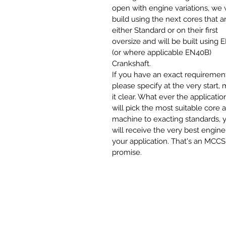
open with engine variations, we w
build using the next cores that a
either Standard or on their first
oversize and will be built using 
(or where applicable EN40B)
Crankshaft.
If you have an exact requirement
please specify at the very start,
it clear. What ever the applicatio
will pick the most suitable core 
machine to exacting standards, 
will receive the very best engine
your application. That's an MCCS
promise.