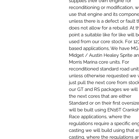
supplies their own engine for
reconditioning or modification, w
use that engine and its compon
unless there is a defect or fault t
does not allow for a rebuild. At t
point a suitable like for like will 
used from our core stock. For
12
based applications
,
We have MG
Midget / Austin Healey Sprite a
Morris Marina core units. For
reconditioned standard road unit
unless otherwise requested we w
just pull the next core from stock
our GT and RS packages we will 
the next cores that are either
Standard or on their first oversiz
will be built using EN16T Cranksh
Race applications, where the
regulations require a specific en
casting we will build using that 
casting, where the regulations a