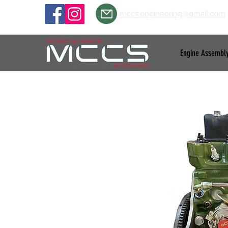
mccs.engineering@gmail.com
Engine Assembl