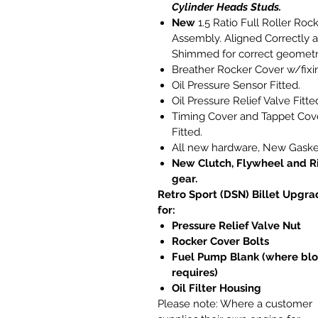
Cylinder Heads Studs.
New
1.5 Ratio Full Roller Roc
Assembly. Aligned Correctly 
Shimmed for correct geometr
Breather Rocker Cover w/fixi
Oil Pressure Sensor Fitted.
Oil Pressure Relief Valve Fitte
Timing Cover and Tappet Cov
Fitted.
All new hardware, New Gaske
New Clutch, Flywheel and R
gear.
Retro Sport (DSN) Billet Upgra
for:
Pressure Relief Valve Nut
Rocker Cover Bolts
Fuel Pump Blank (where bl
requires)
Oil Filter Housing
Please note:
Where a customer