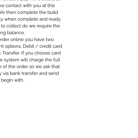
 contact with you at this
 We then complete the build
ly when complete and ready
 to collect do we require the
ing balance.
order online you have two
 options, Debit / credit card
 Transfer. If you choose card
e system will charge the full
 of the order so we ask that
 via bank transfer and send
 begin with.