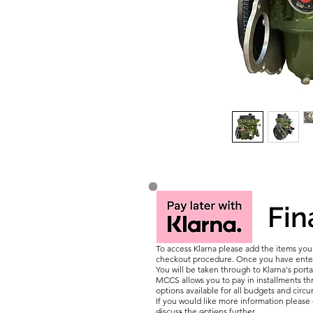
Fin
To access Klarna please add the items yo
checkout procedure. Once you have entere
You will be taken through to Klarna's porta
MCCS allows you to pay in installments thr
options available for all budgets and circ
If you would like more information pleas
discuss the options further.