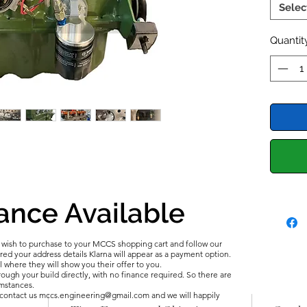
the Roa
Selec
and Dyn
includi
Quantit
perfor
timing 
SuperSp
for opt
Sport C
Section
This pa
118-120
ance Available
2025 U
Now wi
u wish to purchase to your MCCS shopping cart and follow our
d your address details Klarna will appear as a payment option.
l where they will show you their offer to you.
ough your build directly, with no finance required. So there are
umstances.
e contact us mccs.engineering@gmail.com and we will happily