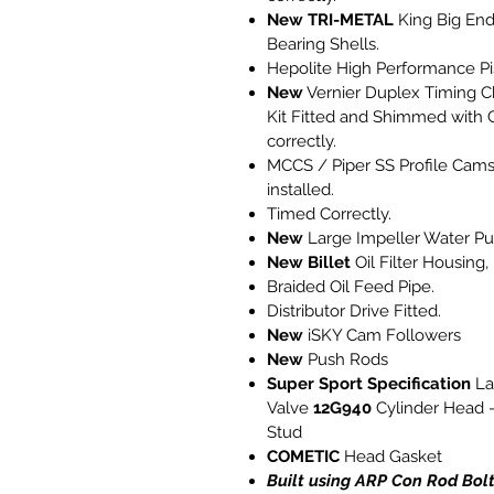
New
TRI-METAL
King Big En
Bearing Shells.
Hepolite High Performance Pi
New
Vernier Duplex Timing C
Kit Fitted and Shimmed with 
correctly.
MCCS / Piper SS Profile Cams
installed.
Timed Correctly.
New
Large Impeller Water P
New Billet
Oil Filter Housing,
Braided Oil Feed Pipe.
Distributor Drive Fitted.
New
iSKY Cam Followers
New
Push Rods
Super Sport Specification
La
Valve
12G940
Cylinder Head -
Stud
COMETIC
Head Gasket
Built using ARP Con Rod Bol