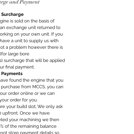
arge and Payment
 Surcharge
gine is sold on the basis of
 an exchange unit returned to
orking on your own unit. If you
have a unit to supply us with
 not a problem however there is
(for large bore
) surcharge that will be applied
ur final payment.
 Payments
have found the engine that you
o purchase from MCCS, you can
our order online or we can
your order for you.
re your build slot, We only ask
00 upfront. Once we have
ted your machining we then
0% of the remaining balance
not store payment details so