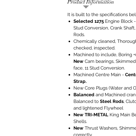
Product Information
It is built to the specifications be
Selected 1275
Engine Block -
Stud Conversion, Crank Shaft
Rods.
Chemically cleaned, Thoroug
checked, inspected.
Machined to include, Boring +
New
Cam bearings, Skimmed 
face, 11 Stud Conversion.
Machined Centre Main -
Cent
Strap.
New Core Plugs (Water and Oi
Balanced
and Machined cran
Balanced to
Steel Rods
, Clut
and lightened Flywheel
New
TRI-METAL
King Main B
Shells.
New
Thrust Washers, Shimm
correctly.