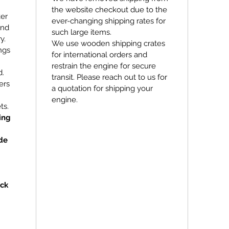
the website checkout due to the
ker
ever-changing shipping rates for
and
such large items.
y.
We use wooden shipping crates
ngs
for international orders and
restrain the engine for secure
d.
transit. Please reach out to us for
ers
a quotation for shipping your
engine.
ts.
ing
de
ock