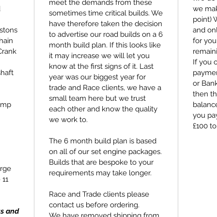
meet the demands from these
d
we make
sometimes time critical builds. We
point)
have therefore taken the decision
stons
and on
to advertise our road builds on a 6
hain
for you
month build plan. If this looks like
Crank
remain
it may increase we will let you
If you 
know at the first signs of it. Last
haft
payment
year was our biggest year for
or Bank
trade and Race clients, we have a
then th
small team here but we trust
ump
balance
each other and know the quality
you pay
we work to.
£100 to
The 6 month build plan is based
on all of our set engine packages.
Builds that are bespoke to your
rge
requirements may take longer.
 11
Race and Trade clients please
contact us before ordering.
ts and
We have removed shipping from