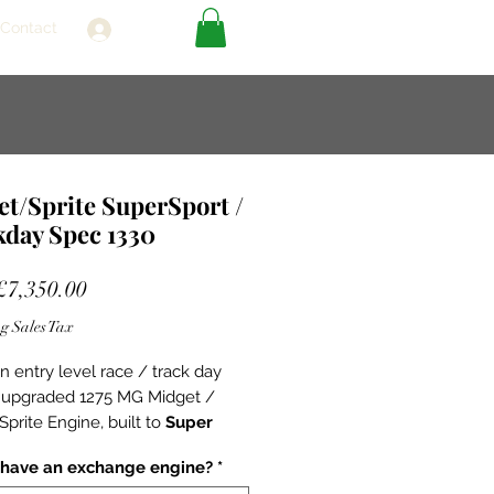
Contact
Log In
t/Sprite SuperSport /
kday Spec 1330
Sale
£7,350.00
Price
g Sales Tax
an entry level race / track day
 upgraded 1275 MG Midget /
Sprite Engine, built to
Super
pecification.
Super Sports -
 have an exchange engine?
*
g on the strong foundations of