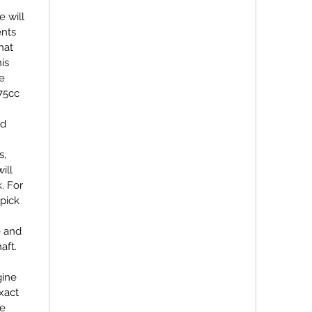
e will
ents
hat
his
be
75cc
nd
s,
ill
. For
pick
e and
aft.
gine
exact
re