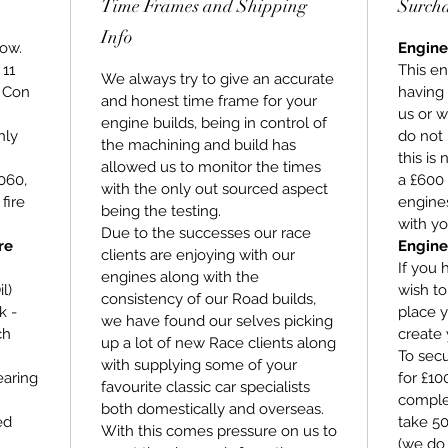
Time Frames and Shipping
Surch
Info
low.
Engine
 11
This en
We always try to give an accurate
, Con
having
and honest time frame for your
us or w
engine builds, being in control of
hly
do not 
the machining and build has
this is
allowed us to monitor the times
060,
a £600 
with the only out sourced aspect
fire
engines
being the testing.
with yo
Due to the successes our race
re
Engine
clients are enjoying with our
If you 
engines along with the
l)
wish t
consistency of our Road builds,
k -
place y
we have found our selves picking
ch
create 
up a lot of new Race clients along
To secu
with supplying some of your
earing
for £1
favourite classic car specialists
comple
both domestically and overseas.
ed
take 5
With this comes pressure on us to
(we do 