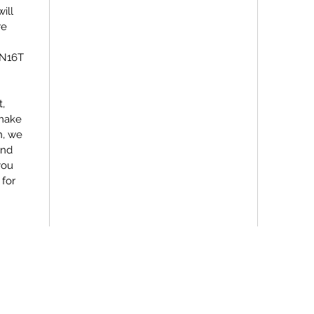
ill
re
EN16T
,
 make
n, we
and
you
 for