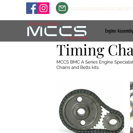
mccs.engineering@gmail.com
Engine Assembl
Timing Chai
MCCS BMC A Series Engine Specialists 
Chains and Belts kits.