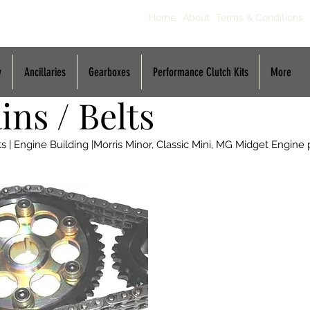
Home
About
Terms & Conditions
y
Ancillaries
Gearboxes
Performance Clutch Kits
More
ns / Belts
| Engine Building |Morris Minor, Classic Mini, MG Midget Engine 