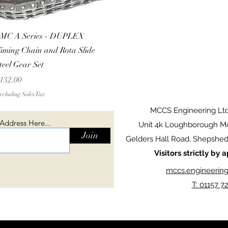
Quick View
MC A Series - DUPLEX
iming Chain and Rota Slide
teel Gear Set
rice
132.00
cluding Sales Tax
MCCS Engineering Lt
 Address Here...
Unit 4k Loughborough Mo
Join
Gelders Hall Road, Shepshed,
Visitors strictly by
mccs.engineerin
T: 01157 7