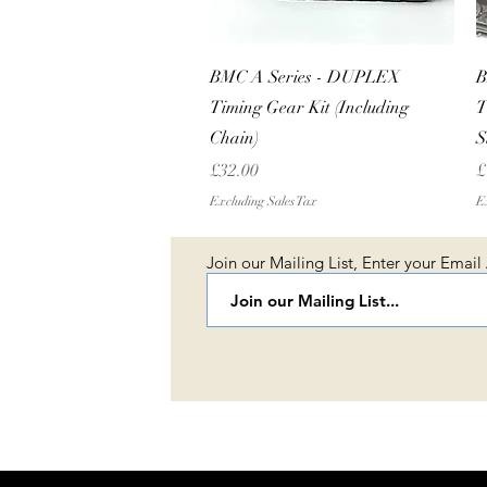
Quick View
BMC A Series - DUPLEX
B
Timing Gear Kit (Including
T
Chain)
S
Price
P
£32.00
£
Excluding Sales Tax
Ex
Join our Mailing List, Enter your Email