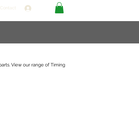
Contact
Log In
parts. View our range of Timing