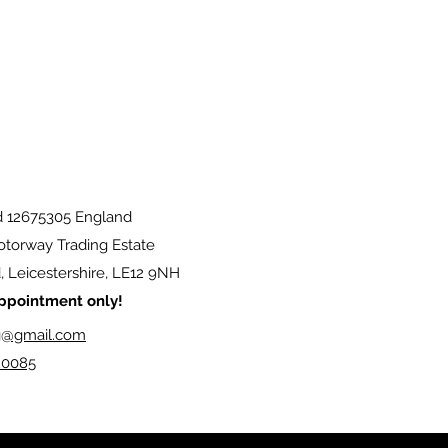
d 12675305 England
torway Trading Estate
 Leicestershire, LE12 9NH
 appointment only!
g@gmail.com
20085