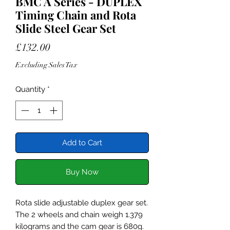
BMC A Series - DUPLEX
Timing Chain and Rota
Slide Steel Gear Set
Price
£132.00
Excluding Sales Tax
Quantity
*
Add to Cart
Buy Now
Rota slide adjustable duplex gear set.
The 2 wheels and chain weigh 1.379
kilograms and the cam gear is 680g.