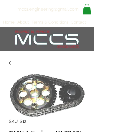
mccs.engineering@gmail.com
Home
About
Terms & Conditions
Contact
SKU: S12