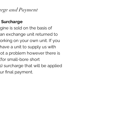
ing a Short-Engine or a full
arge and Payment
 Road Engine, you get peace of
at the engines are built to the
 Surcharge
standards using all new, quality
gine is sold on the basis of
nts. We stand behind our
 an exchange unit returned to
y with pride for our work.
orking on your own unit. If you
have a unit to supply us with
 not a problem however there is
(for small-bore short
) surcharge that will be applied
ur final payment.