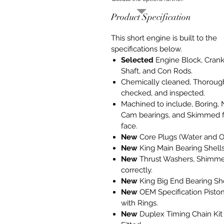
Product Specification
This short engine is built to the
specifications below.
Selected
Engine Block, Cran
Shaft, and Con Rods.
Chemically cleaned, Thoroug
checked, and inspected.
Machined to include, Boring,
Cam bearings, and Skimmed f
face.
New
Core Plugs (Water and Oi
New
King Main Bearing Shells
New
Thrust Washers, Shimm
correctly.
New
King Big End Bearing She
New
OEM Specification Pisto
with Rings.
New
Duplex Timing Chain Kit