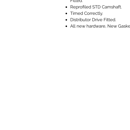
Fitted.
Reprofiled STD Camshaft.
Timed Correctly.
Distributor Drive Fitted.
All new hardware, New Gaske