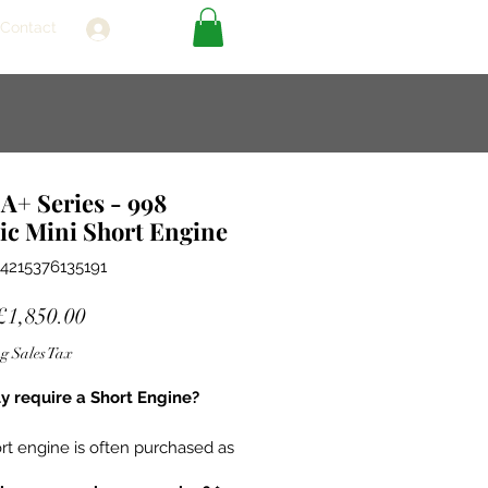
Contact
Log In
A+ Series - 998
ic Mini Short Engine
4215376135191
Sale
£1,850.00
Price
g Sales Tax
ly require a Short Engine?
rt engine is often purchased as
cement unit in situations where