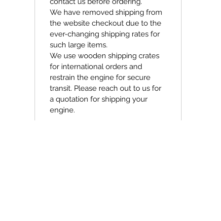
contact us before ordering.
We have removed shipping from
the website checkout due to the
ever-changing shipping rates for
such large items.
We use wooden shipping crates
for international orders and
restrain the engine for secure
transit. Please reach out to us for
a quotation for shipping your
engine.