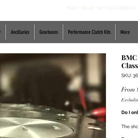
Home
About
Terms & Conditions
y
Ancillaries
Gearboxes
Performance Clutch Kits
More
BMC 
Class
SKU: 36
From
Excludin
Do I on
The sho
a repla