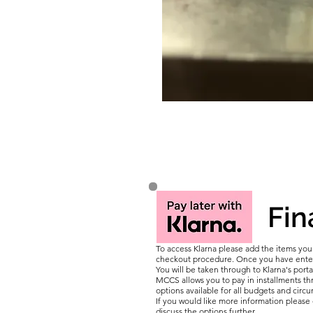
Fin
To access Klarna please add the items yo
checkout procedure. Once you have entere
You will be taken through to Klarna's porta
MCCS allows you to pay in installments thr
options available for all budgets and circ
If you would like more information pleas
discuss the options further.