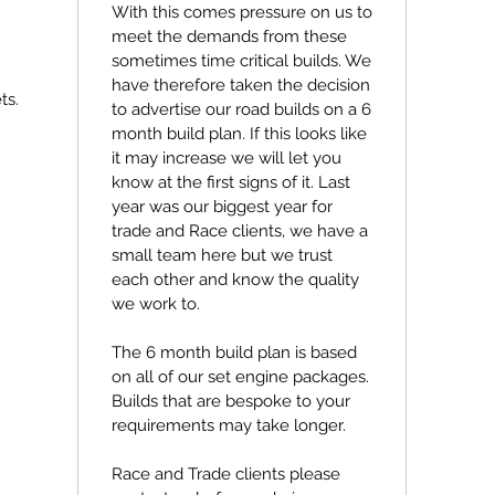
With this comes pressure on us to
meet the demands from these
sometimes time critical builds. We
have therefore taken the decision
ts.
to advertise our road builds on a 6
month build plan. If this looks like
it may increase we will let you
know at the first signs of it. Last
year was our biggest year for
trade and Race clients, we have a
small team here but we trust
each other and know the quality
we work to.
The 6 month build plan is based
on all of our set engine packages.
Builds that are bespoke to your
requirements may take longer.
Race and Trade clients please