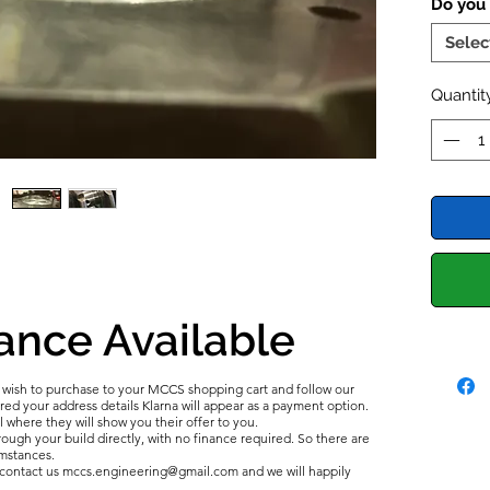
Do you
the cyl
installi
Selec
idea to
fail. A
Quantit
bottom-
Inco
is a
end 
carb
mixtu
bore
readi
breac
ance Available
Incor
comm
catas
u wish to purchase to your MCCS shopping cart and follow our
d your address details Klarna will appear as a payment option.
l where they will show you their offer to you.
All of t
ough your build directly, with no finance required. So there are
umstances.
using n
e contact us mccs.engineering@gmail.com and we will happily
ensures