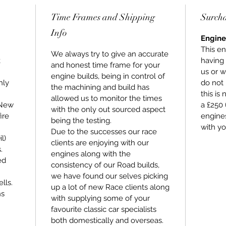
purchas
Time Frames and Shipping
Surch
Stage 3
Info
mind th
Engine
highest 
This en
We always try to give an accurate
compone
k
having
and honest time frame for your
warrant
us or w
engine builds, being in control of
hly
do not 
the machining and build has
this is
allowed us to monitor the times
 New
a £250 
with the only out sourced aspect
ire
engines
being the testing.
with yo
Due to the successes our race
l)
clients are enjoying with our
.
engines along with the
ed
consistency of our Road builds,
we have found our selves picking
lls.
up a lot of new Race clients along
ns
with supplying some of your
favourite classic car specialists
both domestically and overseas.