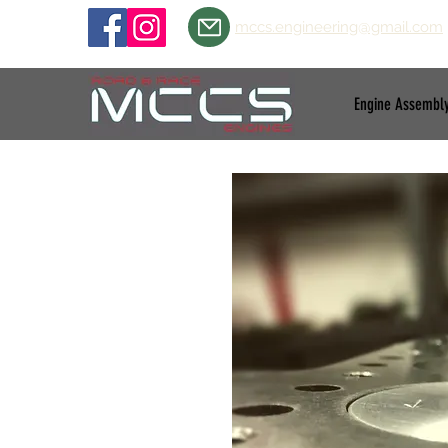
mccs.engineering@gmail.com
Engine Assembl