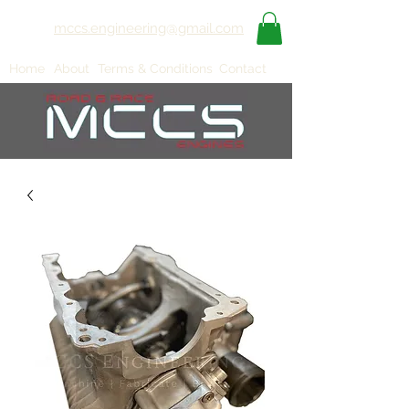
mccs.engineering@gmail.com
Home
About
Terms & Conditions
Contact