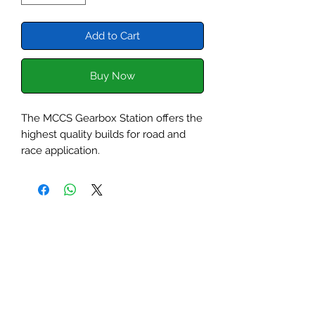
Add to Cart
Buy Now
The MCCS Gearbox Station offers the
highest quality builds for road and
race application.
Built to the specification below:
Selected Gearbox Casing.
Gearbox and components are
stripped, degreased, bead blasted
and visually inspected for signs of
wear or failure.
Any parts that are deamed unusable
are renewed with good serviceable
second hand parts or new units as