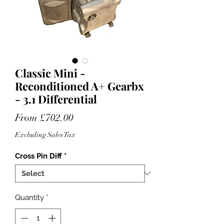
Classic Mini -
Reconditioned A+ Gearbx
- 3.1 Differential
Sale
From
£702.00
Price
Excluding Sales Tax
Cross Pin Diff
*
Quantity
*