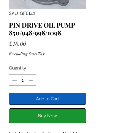
SKU: GFE142
PIN DRIVE OIL PUMP
850/948/998/1098
Price
£18.00
Excluding Sales Tax
Quantity
*
Add to Cart
Buy Now