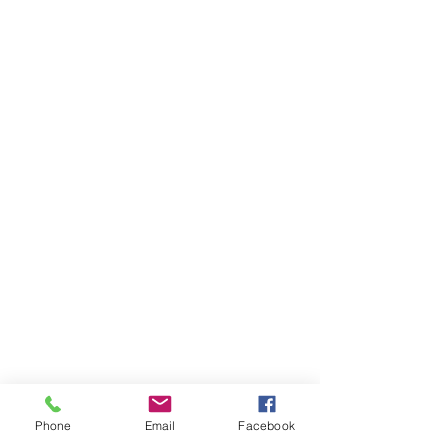
Related Products.
Phone
Email
Facebook