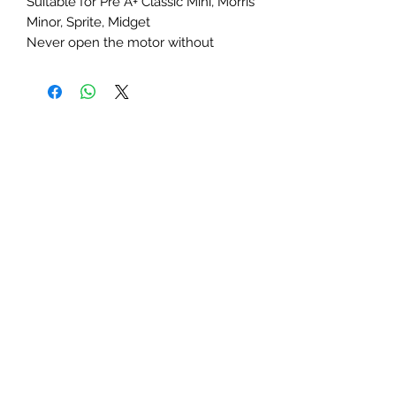
Suitable for Pre A+ Classic Mini, Morris
Minor, Sprite, Midget
Never open the motor without
replacing the pump. As a rule of
thumb you should have 10lbs of oil
pressure for every 1,000 rpms