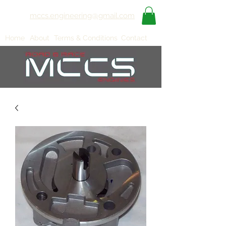
mccs.engineering@gmail.com
Home
About
Terms & Conditions
Contact