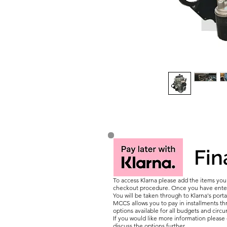
Fin
To access Klarna please add the items yo
checkout procedure. Once you have entere
You will be taken through to Klarna's porta
MCCS allows you to pay in installments thr
options available for all budgets and circ
If you would like more information pleas
discuss the options further.