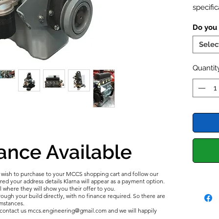
specific
Bored t
Do you
Pistons 
camshaf
Selec
instant
rev ran
Quantit
Sports
-
balance
camshaf
in the 
all new 
cylinde
ance Available
complim
Valve S
u wish to purchase to your MCCS shopping cart and follow our
length. 
d your address details Klarna will appear as a payment option.
l where they will show you their offer to you.
ough your build directly, with no finance required. So there are
umstances.
e contact us mccs.engineering@gmail.com and we will happily