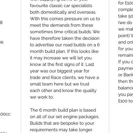
for £1
favourite classic car specialists
comple
both domestically and overseas.
take 5
With this comes pressure on us to
98
(we do 
meet the demands from these
we make
sometimes time critical builds. We
point)
have therefore taken the decision
nk
and on
to advertise our road builds on a 6
for you
month build plan. If this looks like
remain
it may increase we will let you
If you 
know at the first signs of it. Last
payment
year was our biggest year for
or Bank
trade and Race clients, we have a
then th
small team here but we trust
balance
each other and know the quality
you pay
we work to.
£100 to
The 6 month build plan is based
100cc
on all of our set engine packages.
Builds that are bespoke to your
requirements may take longer.