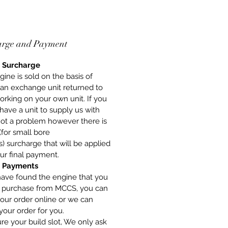
arge and Payment
 Surcharge
gine is sold on the basis of
 an exchange unit returned to
orking on your own unit. If you
have a unit to supply us with
 not a problem however there is
(for small bore
) surcharge that will be applied
ur final payment.
 Payments
have found the engine that you
o purchase from MCCS, you can
our order online or we can
your order for you.
re your build slot, We only ask