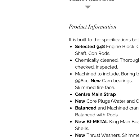
Product Information
It is built to the specifications be
Selected 948
Engine Block, 
Shaft, Con Rods.
Chemically cleaned, Thoroug
checked, inspected.
Machined to include, Boring t
998cc,
New
Cam bearings,
Skimmed fire face.
Centre Main Strap
New
Core Plugs (Water and Oi
Balanced
and Machined crank
Balanced with Rods
New
BI-METAL
King Main Bea
Shells.
New
Thrust Washers, Shimm