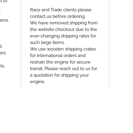
d to
Race and Trade clients please
s
contact us before ordering.
hims.
We have removed shipping from
the website checkout due to the
ever-changing shipping rates for
such large items.
d.
We use wooden shipping crates
ers
for international orders and
restrain the engine for secure
ts.
transit. Please reach out to us for
a quotation for shipping your
engine.