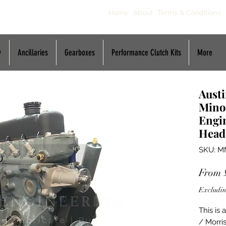
Home
About
Terms & Conditions
y
Ancillaries
Gearboxes
Performance Clutch Kits
More
Austi
Mino
Engin
Head
SKU: M
From
Excludin
This is
/ Morris