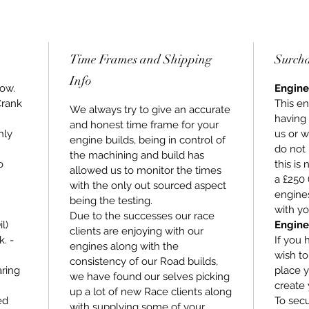
Time Frames and Shipping
Surch
Info
low.
Engine
Crank
This en
We always try to give an accurate
having
and honest time frame for your
hly
us or w
engine builds, being in control of
do not 
the machining and build has
o
this is
allowed us to monitor the times
a £250 
with the only out sourced aspect
engines
being the testing.
with yo
Due to the successes our race
l)
Engine
clients are enjoying with our
. -
If you 
engines along with the
wish t
consistency of our Road builds,
ring
place y
we have found our selves picking
create 
up a lot of new Race clients along
ed
To secu
with supplying some of your