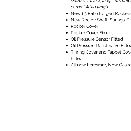
Double Valve Springs, Shimme
correct fitted length.
New 1.3 Ratio Forged Rocker
New Rocker Shaft, Springs, S
Rocker Cover
Rocker Cover Fixings
Oil Pressure Sensor Fitted.
Oil Pressure Relief Valve Fitte
Timing Cover and Tappet Cov
Fitted.
All new hardware, New Gaske