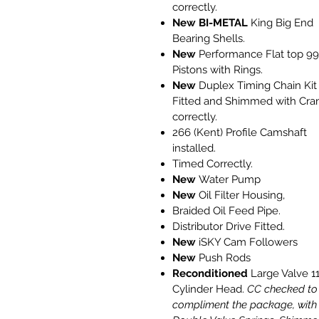
correctly.
New
BI-METAL
King Big End
Bearing Shells.
New
Performance Flat top 9
Pistons with Rings.
New
Duplex Timing Chain Kit
Fitted and Shimmed with Cra
correctly.
266 (Kent) Profile Camshaft
installed.
Timed Correctly.
New
Water Pump
New
Oil Filter Housing,
Braided Oil Feed Pipe.
Distributor Drive Fitted.
New
iSKY Cam Followers
New
Push Rods
Reconditioned
Large Valve 1
Cylinder Head.
CC checked to
compliment the package, with