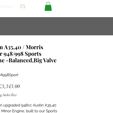
Contact
Log In
n A35,40 / Morris
r 948/998 Sports
e -Balanced,Big Valve
M998Sport
Sale
£3,343.00
Price
g Sales Tax
 an upgraded 948cc Austin A35,40
 Minor Engine, built to our Sports