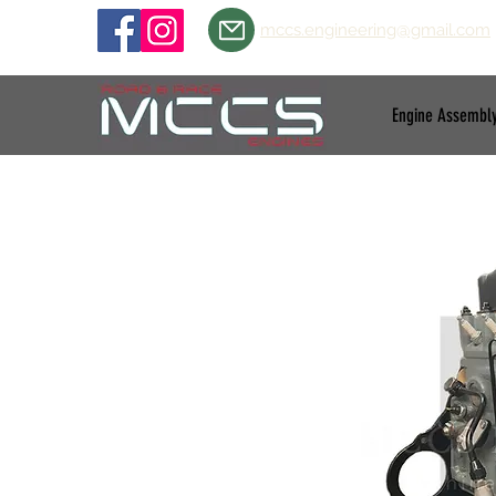
mccs.engineering@gmail.com
Engine Assembl