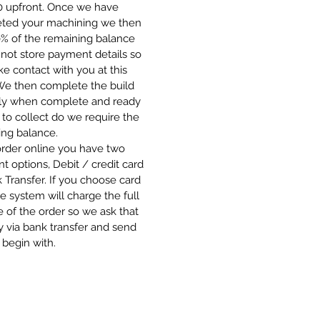
00 upfront. Once we have
ted your machining we then
0% of the remaining balance
not store payment details so
 contact with you at this
 We then complete the build
ly when complete and ready
 to collect do we require the
ing balance.
order online you have two
 options, Debit / credit card
 Transfer. If you choose card
e system will charge the full
 of the order so we ask that
 via bank transfer and send
 begin with.