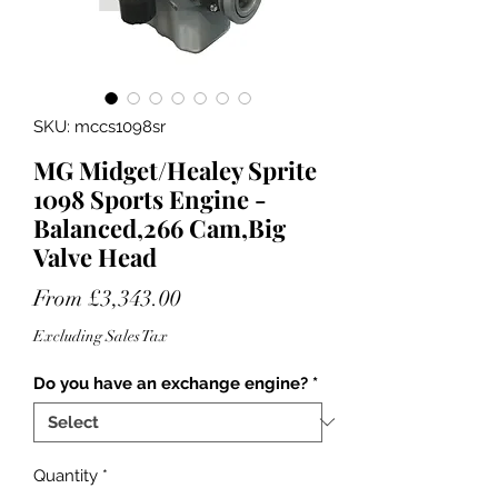
SKU: mccs1098sr
MG Midget/Healey Sprite
1098 Sports Engine -
Balanced,266 Cam,Big
Valve Head
Sale
From
£3,343.00
Price
Excluding Sales Tax
Do you have an exchange engine?
*
Quantity
*