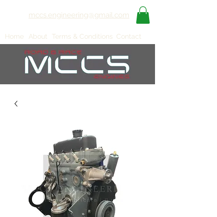
mccs.engineering@gmail.com
Home
About
Terms & Conditions
Contact