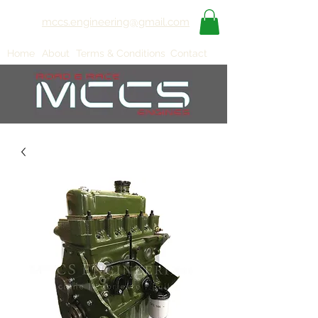
mccs.engineering@gmail.com
Home
About
Terms & Conditions
Contact