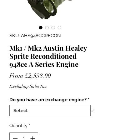
SKU: AHS948CCRECON
Mk1 / Mk2 Austin Healey
Sprite Reconditioned
948cc A Series Engine
Sale
From
£2,538.00
Price
Excluding Sales Tax
Do you have an exchange engine?
*
Quantity
*