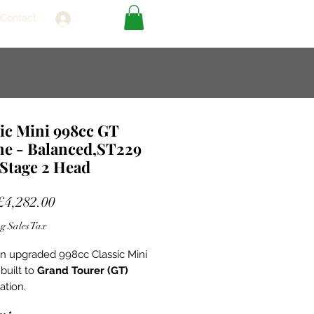
Contact
Log In
ic Mini 998cc GT
ne - Balanced,ST229
Stage 2 Head
Sale
£4,282.00
Price
g Sales Tax
 an upgraded 998cc Classic Mini
built to
Grand Tourer (GT)
ation.