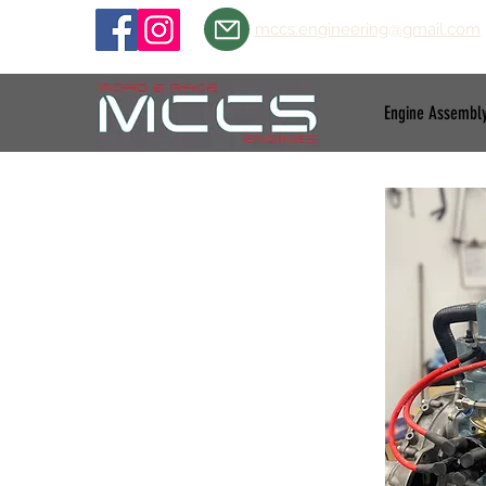
mccs.engineering@gmail.com
Engine Assembl