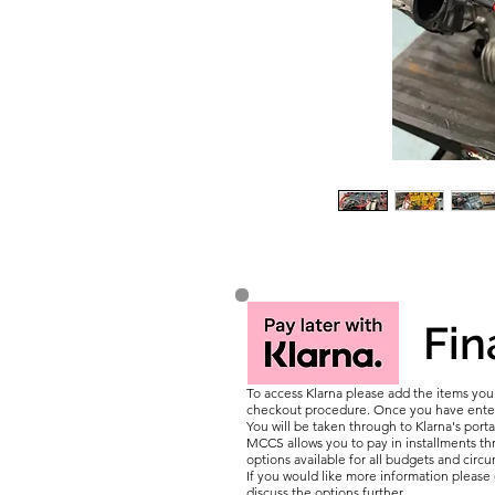
Fin
To access Klarna please add the items yo
checkout procedure. Once you have entere
You will be taken through to Klarna's porta
MCCS allows you to pay in installments thr
options available for all budgets and circ
If you would like more information pleas
discuss the options further.