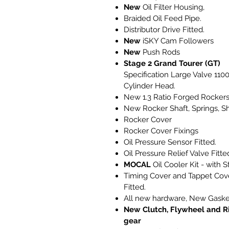
New
Oil Filter Housing,
Braided Oil Feed Pipe.
Distributor Drive Fitted.
New
iSKY Cam Followers
New
Push Rods
Stage 2 Grand Tourer (GT)
Specification Large Valve 110
Cylinder Head.
New 1.3 Ratio Forged Rocker
New Rocker Shaft, Springs, S
Rocker Cover
Rocker Cover Fixings
Oil Pressure Sensor Fitted.
Oil Pressure Relief Valve Fitte
MOCAL
Oil Cooler Kit - with S
Timing Cover and Tappet Cov
Fitted.
All new hardware, New Gaske
New Clutch, Flywheel and R
gear