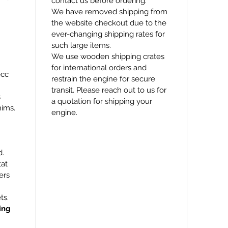
contact us before ordering.
We have removed shipping from
the website checkout due to the
ever-changing shipping rates for
such large items.
We use wooden shipping crates
for international orders and
0cc
restrain the engine for secure
transit. Please reach out to us for
s
a quotation for shipping your
hims.
engine.
d.
tat
ers
ts.
ing