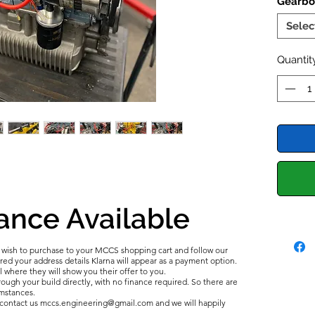
Gearbo
Grand 
foundat
Selec
balance
Clutch 
Quantit
timing 
Stage 2
Cylinde
optimum
Tuning 
2022 U
Mocal
O
ance Available
u wish to purchase to your MCCS shopping cart and follow our
d your address details Klarna will appear as a payment option.
l where they will show you their offer to you.
ough your build directly, with no finance required. So there are
umstances.
e contact us mccs.engineering@gmail.com and we will happily