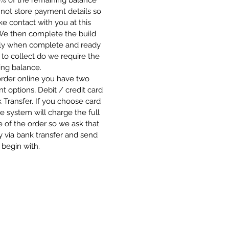
0% of the remaining balance
not store payment details so
 contact with you at this
 We then complete the build
ly when complete and ready
 to collect do we require the
ing balance.
order online you have two
 options, Debit / credit card
 Transfer. If you choose card
e system will charge the full
 of the order so we ask that
 via bank transfer and send
 begin with.