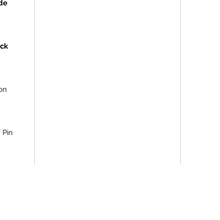
de
ock
on
f Pin