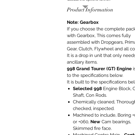
Product Information
Note: Gearbox
If you choose the complete pac
with Gearbox, This comes fully
assembled with Dropgears, Prim
Gear, Clutch, Flywheel and all co
It is a drop in unit that only need
ancillary items.
998 Grand Tourer (GT) Engine
i
to the specifications below.
It is built to the specifications be
Selected 998
Engine Block, 
Shaft, Con Rods.
Chemically cleaned, Thoroug
checked, inspected.
Machined to include, Boring 
or +060,
New
Cam bearings,
Skimmed fire face.