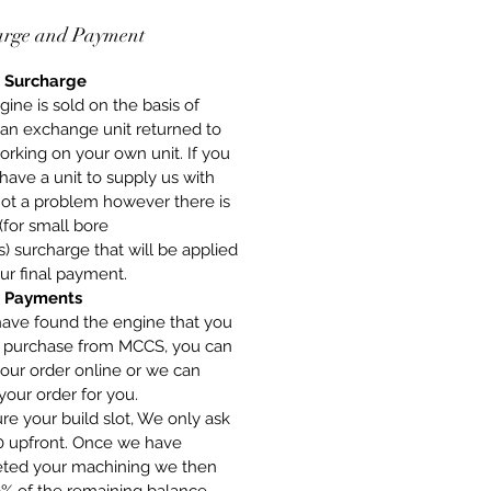
arge and Payment
 Surcharge
gine is sold on the basis of
 an exchange unit returned to
orking on your own unit. If you
have a unit to supply us with
 not a problem however there is
(for small bore
) surcharge that will be applied
ur final payment.
 Payments
have found the engine that you
o purchase from MCCS, you can
our order online or we can
your order for you.
re your build slot, We only ask
00 upfront. Once we have
ted your machining we then