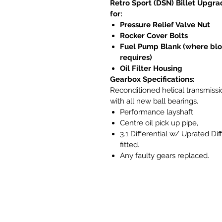
Retro Sport (DSN) Billet Upgra
for:
Pressure Relief Valve Nut
Rocker Cover Bolts
Fuel Pump Blank (where bl
requires)
Oil Filter Housing
Gearbox Specifications:
Reconditioned helical transmissi
with all new ball bearings.
Performance layshaft
Centre oil pick up pipe,
3.1 Differential w/ Uprated Dif
fitted.
Any faulty gears replaced.