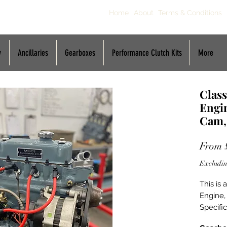
Home
About
Terms & Conditions
y
Ancillaries
Gearboxes
Performance Clutch Kits
More
Class
Engi
Cam,
From
Excludin
This is
Engine, 
Specific