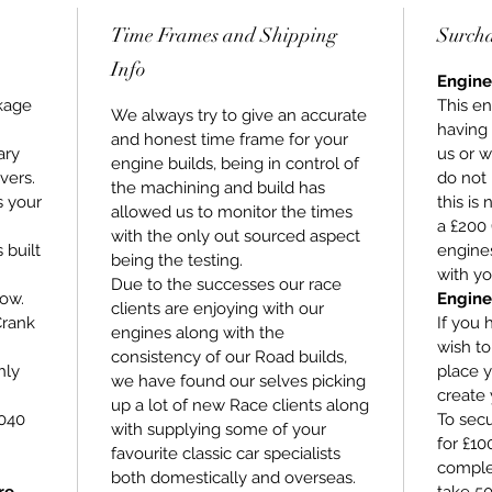
Time Frames and Shipping
Surch
Info
Engine
kage
This en
We always try to give an accurate
having
and honest time frame for your
ary
us or w
engine builds, being in control of
vers.
do not 
the machining and build has
s your
this is
allowed us to monitor the times
a £200 
with the only out sourced aspect
s built
engines
being the testing.
with yo
Due to the successes our race
low.
Engine
clients are enjoying with our
Crank
If you 
engines along with the
wish t
consistency of our Road builds,
hly
place y
we have found our selves picking
create 
up a lot of new Race clients along
+040
To secu
with supplying some of your
for £1
favourite classic car specialists
comple
both domestically and overseas.