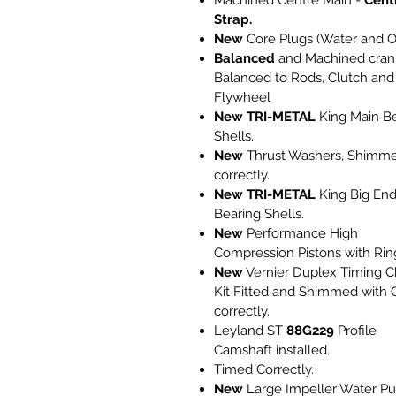
Machined Centre Main -
Cent
Strap.
New
Core Plugs (Water and Oi
Balanced
and Machined cran
Balanced to Rods, Clutch and
Flywheel
New
TRI-METAL
King Main B
Shells.
New
Thrust Washers, Shimm
correctly.
New
TRI-METAL
King Big En
Bearing Shells.
New
Performance High
Compression Pistons with Rin
New
Vernier Duplex Timing C
Kit Fitted and Shimmed with 
correctly.
Leyland ST
88G229
Profile
Camshaft installed.
Timed Correctly.
New
Large Impeller Water P