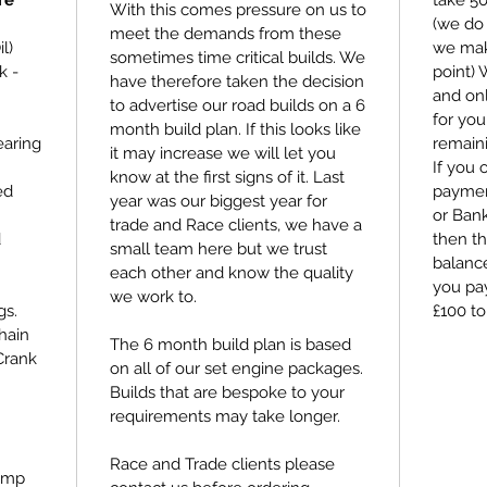
re
take 5
With this comes pressure on us to
(we do 
meet the demands from these
l)
we make
sometimes time critical builds. We
k -
point)
have therefore taken the decision
and on
to advertise our road builds on a 6
for you
month build plan. If this looks like
earing
remain
it may increase we will let you
If you 
know at the first signs of it. Last
ed
payment
year was our biggest year for
or Bank
trade and Race clients, we have a
d
then th
small team here but we trust
balance
each other and know the quality
you pay
we work to.
gs.
£100 to
hain
The 6 month build plan is based
Crank
on all of our set engine packages.
Builds that are bespoke to your
requirements may take longer.
Race and Trade clients please
ump