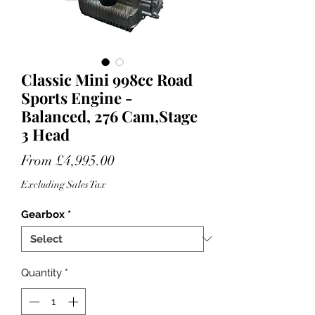
Classic Mini 998cc Road
Sports Engine -
Balanced, 276 Cam,Stage
3 Head
Sale
From
£4,995.00
Price
Excluding Sales Tax
Gearbox
*
Quantity
*