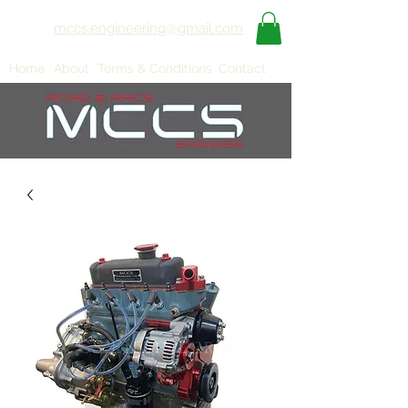
mccs.engineering@gmail.com
Home
About
Terms & Conditions
Contact