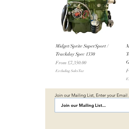
Quick View
Midget/Sprite SuperSport /
M
Trackday Spec 1330
T
G
Sale Price
From
£7,350.00
S
F
Excluding Sales Tax
Ex
Join our Mailing List, Enter your Email