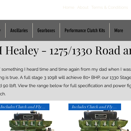
Home
About
Terms & Conditions
y
Ancillaries
Gearboxes
Performance Clutch Kits
More
 Healey - 1275/1330 Road a
's" something I heard time and time again from my dad when I wa
ing is true, A full stage 3 1098 will achieve 80+ BHP, our 1330 Sta
0 lbft. View the range below for full specification and power fig
ch.
Includes Clutch and Flywheel
Includes Clutch and Flywheel