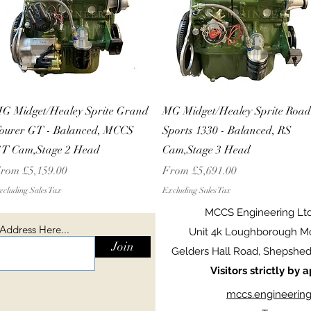
Quick View
Quick View
G Midget/Healey Sprite Grand
MG Midget/Healey Sprite Road
ourer GT - Balanced, MCCS
Sports 1330 - Balanced, RS
T Cam,Stage 2 Head
Cam,Stage 3 Head
ale Price
Sale Price
rom
£5,159.00
From
£5,691.00
cluding Sales Tax
Excluding Sales Tax
MCCS Engineering Lt
 Address Here...
Unit 4k Loughborough Mo
Join
Gelders Hall Road, Shepshed,
Visitors strictly by
mccs.engineerin