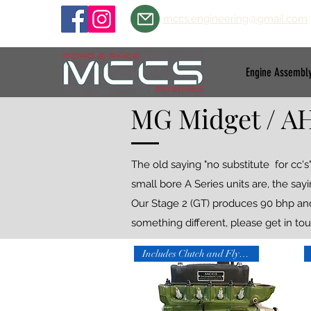
mccs.engineering@gmail.com
Engine Assembl
MG Midget / AH
The old saying "no substitute for cc
small bore A Series units are, the say
Our Stage 2 (GT) produces 90 bhp and 9
something different, please get in tou
Includes Clutch and Flywheel