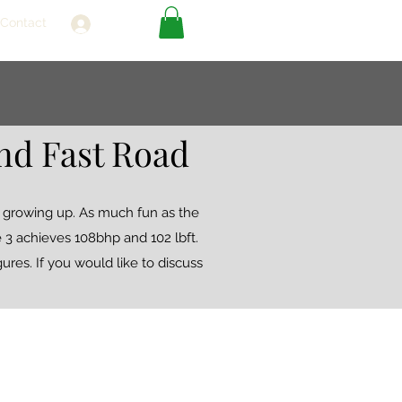
Contact
Log In
nd Fast Road
s growing up. As much fun as the
ge 3 achieves 108bhp and 102 lbft.
ures. If you would like to discuss