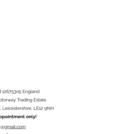
d 12675305 England
torway Trading Estate
 Leicestershire, LE12 9NH
 appointment only!
g@gmail.com