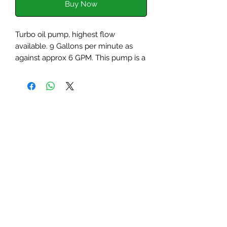
Buy Now
Turbo oil pump, highest flow
available. 9 Gallons per minute as
against approx 6 GPM. This pump is a
late model slot drive and will fit into
any 1275cc engine and exactly the
same as the second generation of
pump as sold by Unipart/Rover.