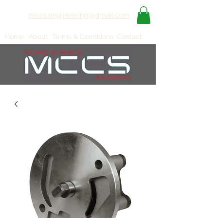
mccs.engineering@gmail.com
Home
About
Terms & Conditions
Contact