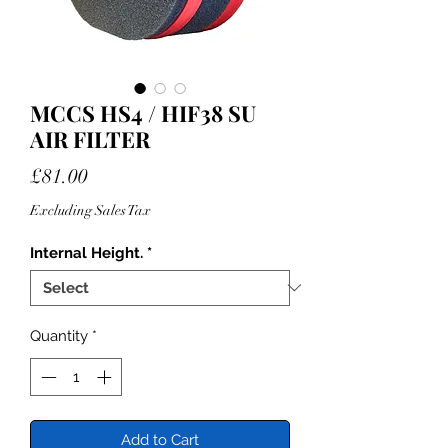
MCCS HS4 / HIF38 SU
AIR FILTER
Price
£81.00
Excluding Sales Tax
Internal Height.
*
Quantity
*
Add to Cart