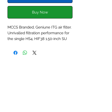
Buy Now
MCCS Branded, Geniune ITG air filter.
Unrivalled filtration performance for
the single HS4, HIF38 1.50-inch SU
carburettor. The filter base plate is
laser cut from lightweight aluminium
and the superior foam filter outlasts
and out performs leading paper and
foam filters.