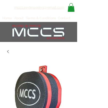
mccs.engineering@gmail.com
Home
About
Terms & Conditions
Contact