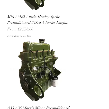
Mk1 / Mk2 Austin Healey Sprite
Reconditioned 948cc A Series Engine
Sale Price
From
£2,538.00
Excluding Sales Tax
A35,A35,Morris Minor Reconditioned