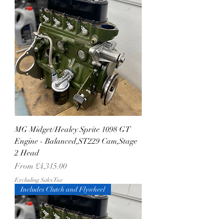
MG Midget/Healey Sprite 1098 GT
Engine - Balanced,ST229 Cam,Stage
2 Head
Sale Price
From
£4,315.00
Excluding Sales Tax
Includes Clutch and Flywheel