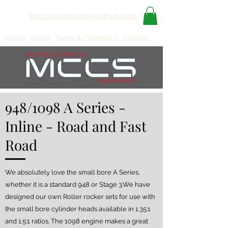
mccs.engineering@gmail.com
Home
About
Terms & Conditions
Contact
948/1098 A Series -
Inline - Road and Fast
Road
We absolutely love the small bore A Series,
whether it is a standard 948 or Stage 3.We have
designed our own Roller rocker sets for use with
the small bore cylinder heads available in 1.35:1
and 1.5:1 ratios. The 1098 engine makes a great