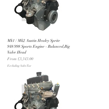
Mk1 / Mk2 Austin Healey Sprite
948/998 Sports Engine - Balanced,Big
Valve Head
Sale Price
From
£3,343.00
Excluding Sales Tax