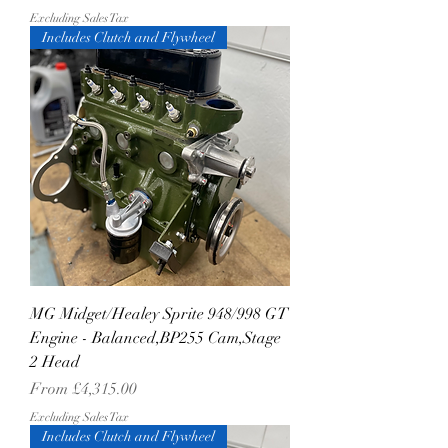
Excluding Sales Tax
Includes Clutch and Flywheel
MG Midget/Healey Sprite 948/998 GT
Engine - Balanced,BP255 Cam,Stage
2 Head
Sale Price
From
£4,315.00
Excluding Sales Tax
Includes Clutch and Flywheel