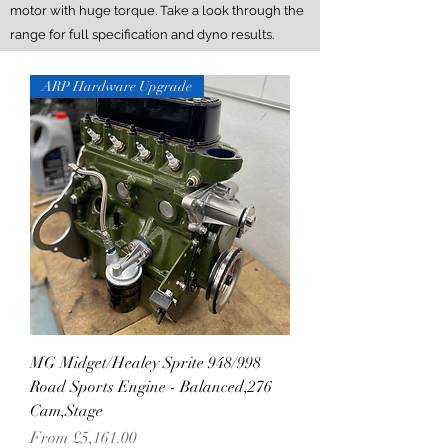
motor with huge torque. Take a look through the
range for full specification and dyno results.
ARP Hardware Upgrade
MG Midget/Healey Sprite 948/998
Road Sports Engine - Balanced,276
Cam,Stage
Sale Price
From
£5,161.00