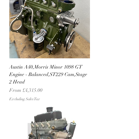
Austin A40,Morris Minor 1098 GT
Engine - Balanced,ST229 Cam,Stage
2 Head
Sale Price
From
£4,315.00
Excluding Sales Tax