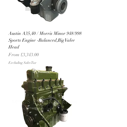
Austin A35,40 / Morris Minor 948/998
Sports Engine -Balanced,Big Valve
Head
Sale Price
From
£3,343.00
Excluding Sales Tax